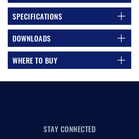
SPECIFICATIONS
DOWNLOADS
WHERE TO BUY
STAY CONNECTED