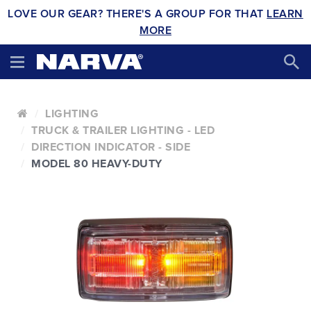
LOVE OUR GEAR? THERE'S A GROUP FOR THAT
LEARN
MORE
LIGHTING
TRUCK & TRAILER LIGHTING - LED
DIRECTION INDICATOR - SIDE
MODEL 80 HEAVY-DUTY