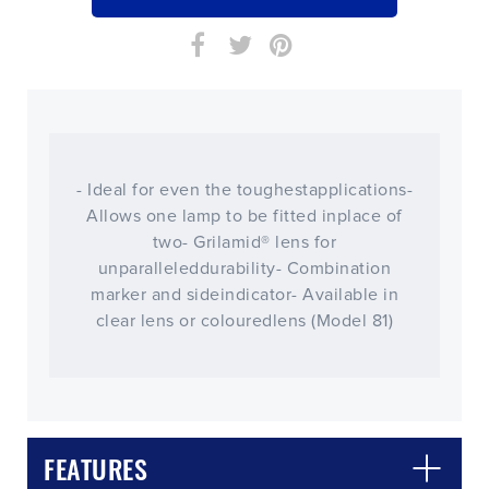
- Ideal for even the toughestapplications-
Allows one lamp to be fitted inplace of
two- Grilamid® lens for
unparalleleddurability- Combination
marker and sideindicator- Available in
clear lens or colouredlens (Model 81)
CLOSE
CONFIRM
FEATURES