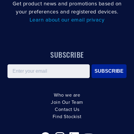
Get product news and promotions based on
your preferences and registered devices.
Learn about our email privacy
SUBSCRIBE
Email
SUBSCRIBE
Who we are
Join Our Team
Contact Us
Find Stockist