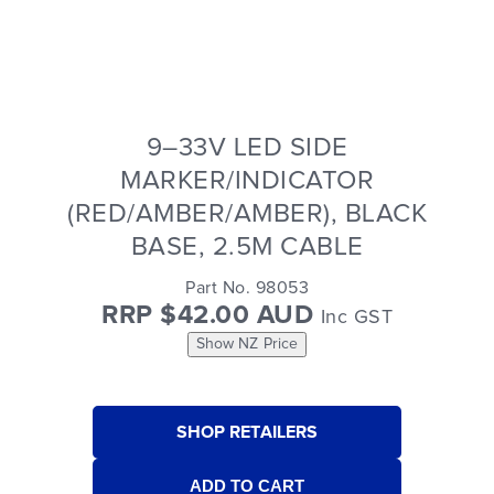
9–33V LED SIDE
MARKER/INDICATOR
(RED/AMBER/AMBER), BLACK
BASE, 2.5M CABLE
Part No. 98053
RRP $42.00 AUD
Inc GST
Show NZ Price
SHOP RETAILERS