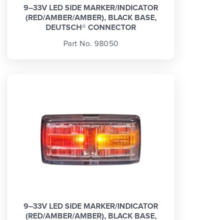
9–33V LED SIDE MARKER/INDICATOR
(RED/AMBER/AMBER), BLACK BASE,
DEUTSCH® CONNECTOR
Part No. 98050
9–33V LED SIDE MARKER/INDICATOR
(RED/AMBER/AMBER), BLACK BASE,