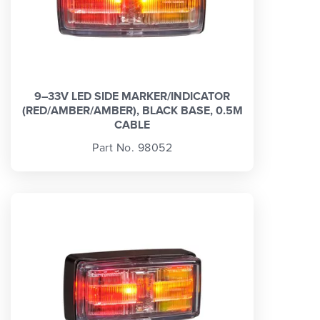
9–33V LED SIDE MARKER/INDICATOR
(RED/AMBER/AMBER), BLACK BASE, 0.5M
CABLE
Part No. 98052