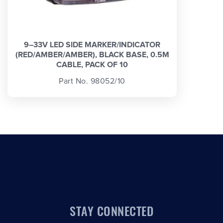
9–33V LED SIDE MARKER/INDICATOR
(RED/AMBER/AMBER), BLACK BASE, 0.5M
CABLE, PACK OF 10
Part No. 98052/10
STAY CONNECTED