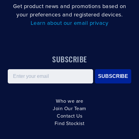
Get product news and promotions based on
your preferences and registered devices.
Learn about our email privacy
SUBSCRIBE
Email
SUBSCRIBE
Who we are
Join Our Team
Contact Us
Find Stockist