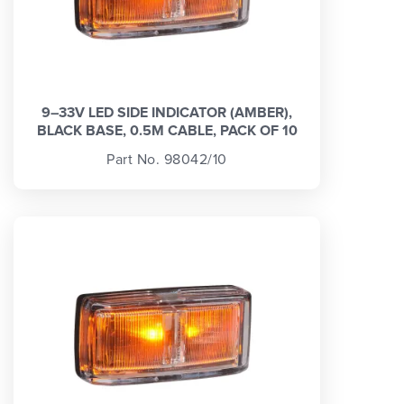
9–33V LED SIDE INDICATOR (AMBER),
BLACK BASE, 0.5M CABLE, PACK OF 10
Part No. 98042/10