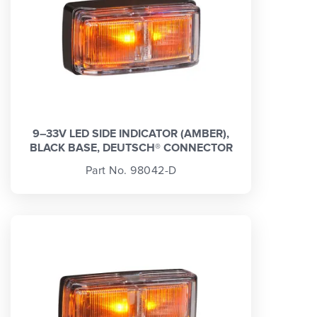
9–33V LED SIDE INDICATOR (AMBER),
BLACK BASE, DEUTSCH® CONNECTOR
Part No. 98042-D