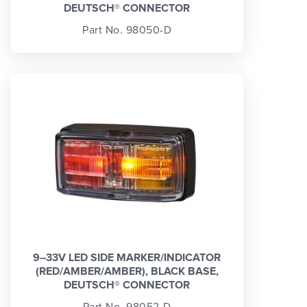
DEUTSCH® CONNECTOR
Part No. 98050-D
9–33V LED SIDE MARKER/INDICATOR
(RED/AMBER/AMBER), BLACK BASE,
DEUTSCH® CONNECTOR