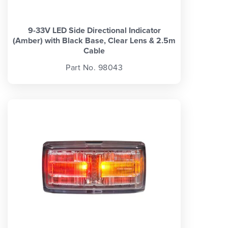
9-33V LED Side Directional Indicator
(Amber) with Black Base, Clear Lens & 2.5m
Cable
Part No. 98043