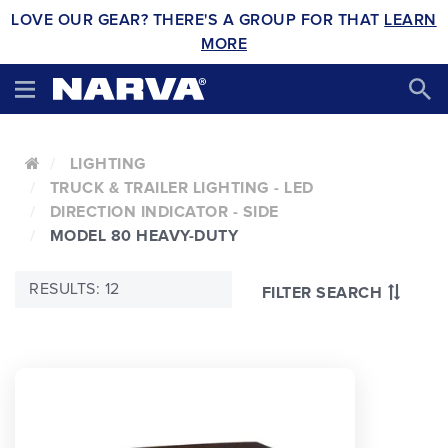
LOVE OUR GEAR? THERE'S A GROUP FOR THAT
LEARN
MORE
LIGHTING
TRUCK & TRAILER LIGHTING - LED
DIRECTION INDICATOR - SIDE
MODEL 80 HEAVY-DUTY
RESULTS: 12
FILTER SEARCH