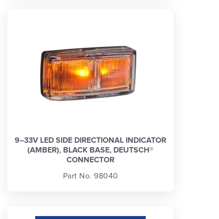
9–33V LED SIDE DIRECTIONAL INDICATOR
(AMBER), BLACK BASE, DEUTSCH®
CONNECTOR
Part No. 98040