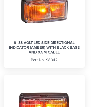
9–33 VOLT LED SIDE DIRECTIONAL
INDICATOR (AMBER) WITH BLACK BASE
AND 0.5M CABLE
Part No. 98042