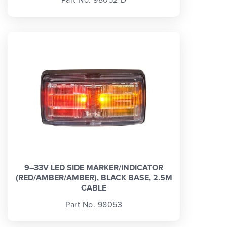
Part No. 98052-D
9–33V LED SIDE MARKER/INDICATOR
(RED/AMBER/AMBER), BLACK BASE, 2.5M
CABLE
Part No. 98053