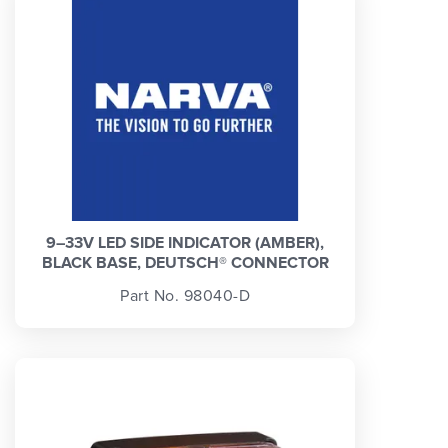
9–33V LED SIDE INDICATOR (AMBER),
BLACK BASE, DEUTSCH® CONNECTOR
Part No. 98040-D