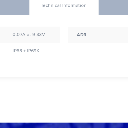
Technical Information
0.07A at 9-33V
ADR
IP68 + IP69K