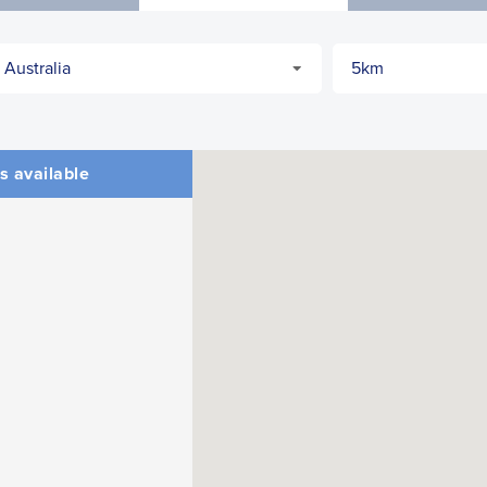
s available