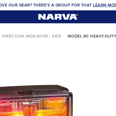
OVE OUR GEAR? THERE'S A GROUP FOR THAT
LEARN MO
DIRECTION INDICATOR - SIDE
MODEL 80 HEAVY-DUT