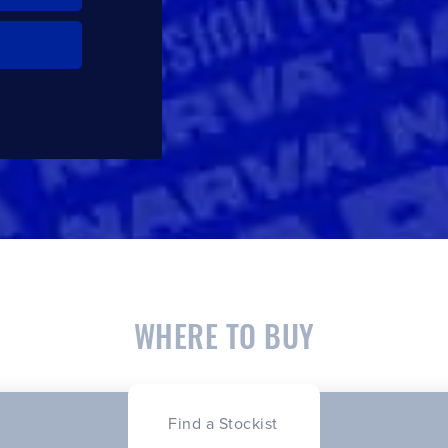
WHERE TO BUY
Find a Stockist