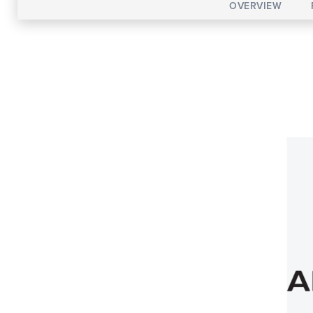
OVERVIEW