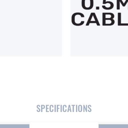
SPECIFICATIONS