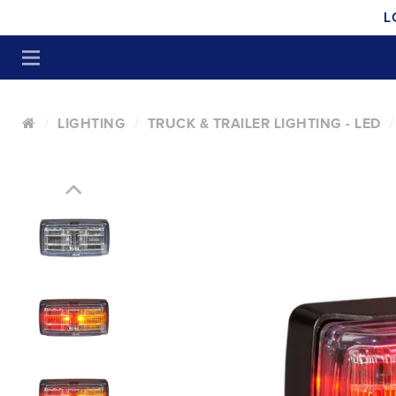
L
LIGHTING
TRUCK & TRAILER LIGHTING - LED