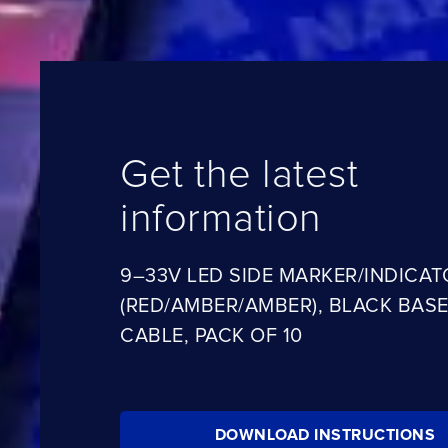
Get the latest
information
9–33V LED SIDE MARKER/INDICAT
(RED/AMBER/AMBER), BLACK BASE
CABLE, PACK OF 10
DOWNLOAD INSTRUCTIONS