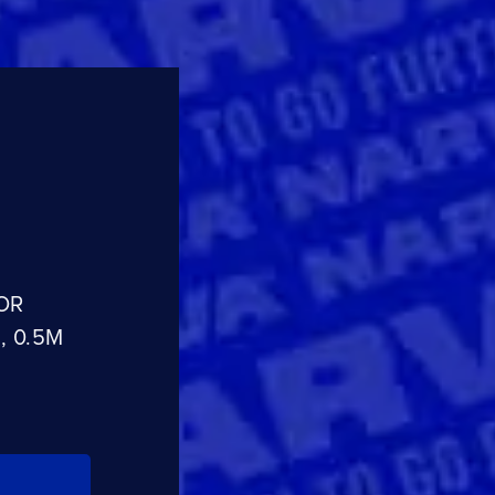
CLOSE
CONFIRM
OR
, 0.5M