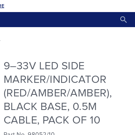
RE
Y
9–33V LED SIDE
MARKER/INDICATOR
(RED/AMBER/AMBER),
BLACK BASE, 0.5M
CABLE, PACK OF 10
Part No. 98052/10