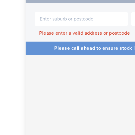
Please enter a valid address or postcode
Please call ahead to ensure stock i