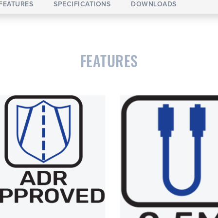
FEATURES
SPECIFICATIONS
DOWNLOADS
FEATURES