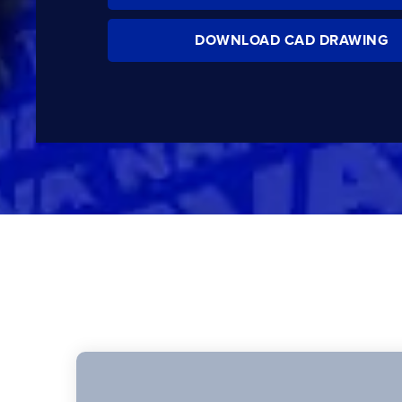
DOWNLOAD CAD DRAWING