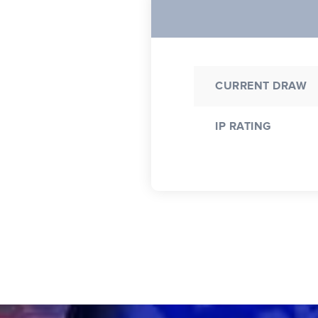
CURRENT DRAW
IP RATING