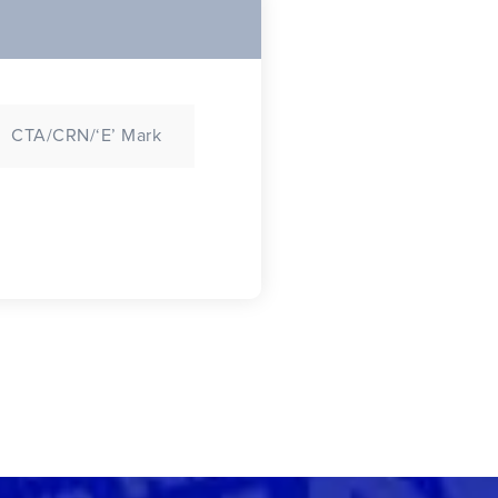
CTA/CRN/‘E’ Mark