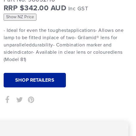
RRP $342.00 AUD
Inc GST
Show NZ Price
- Ideal for even the toughestapplications- Allows one
lamp to be fitted inplace of two- Grilamid® lens for
unparalleleddurability- Combination marker and
sideindicator- Available in clear lens or colouredlens
(Model 81)
SHOP RETAILERS