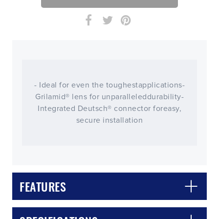
- Ideal for even the toughestapplications-
Grilamid® lens for unparalleleddurability-
Integrated Deutsch® connector foreasy,
secure installation
CLOSE
CONFIRM
FEATURES