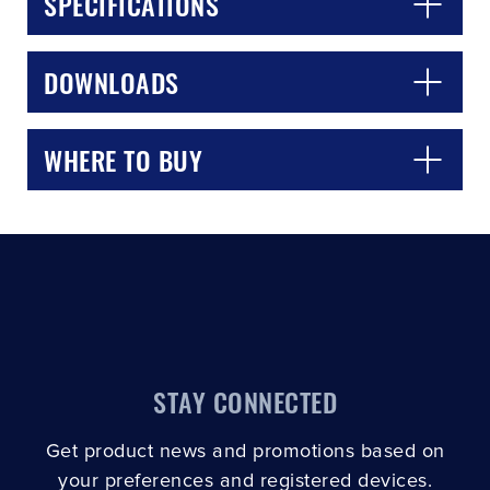
SPECIFICATIONS
DOWNLOADS
WHERE TO BUY
STAY CONNECTED
Get product news and promotions based on
your preferences and registered devices.