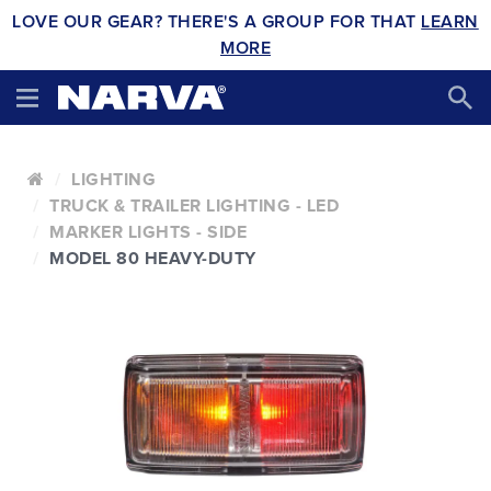
LOVE OUR GEAR? THERE'S A GROUP FOR THAT
LEARN
MORE
LIGHTING
TRUCK & TRAILER LIGHTING - LED
MARKER LIGHTS - SIDE
MODEL 80 HEAVY-DUTY