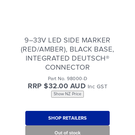
9–33V LED SIDE MARKER
(RED/AMBER), BLACK BASE,
INTEGRATED DEUTSCH®
CONNECTOR
Part No. 98000-D
RRP $32.00 AUD
Inc GST
Show NZ Price
SHOP RETAILERS