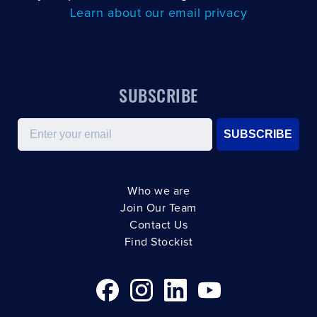
Learn about our email privacy
SUBSCRIBE
Email
SUBSCRIBE
Who we are
Join Our Team
Contact Us
Find Stockist