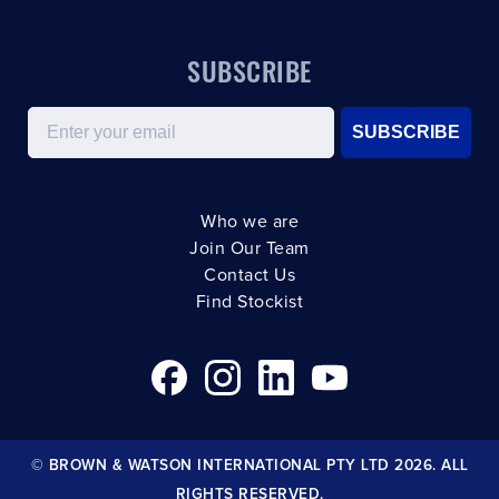
SUBSCRIBE
Email
SUBSCRIBE
Who we are
Join Our Team
Contact Us
Find Stockist
© BROWN & WATSON INTERNATIONAL PTY LTD 2026. ALL
RIGHTS RESERVED.