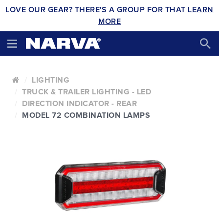
LOVE OUR GEAR? THERE'S A GROUP FOR THAT
LEARN
MORE
LIGHTING
TRUCK & TRAILER LIGHTING - LED
DIRECTION INDICATOR - REAR
MODEL 72 COMBINATION LAMPS