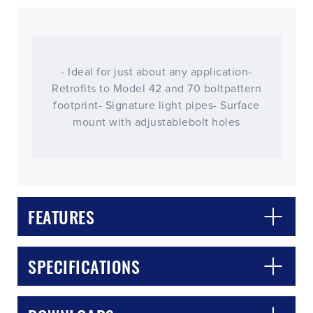
- Ideal for just about any application-
Retrofits to Model 42 and 70 boltpattern
footprint- Signature light pipes- Surface
mount with adjustablebolt holes
FEATURES
CLOSE
CONFIRM
SPECIFICATIONS