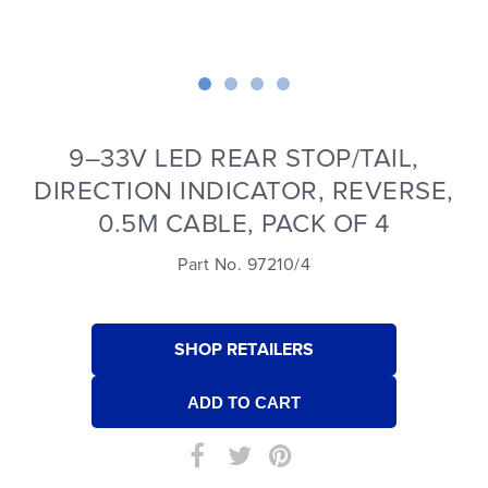
9–33V LED REAR STOP/TAIL,
DIRECTION INDICATOR, REVERSE,
0.5M CABLE, PACK OF 4
Part No. 97210/4
SHOP RETAILERS