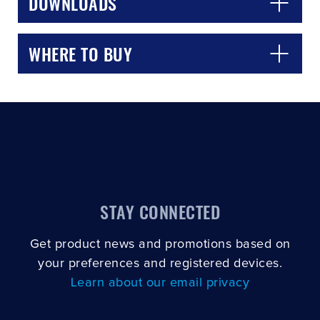
DOWNLOADS
WHERE TO BUY
STAY CONNECTED
Get product news and promotions based on
your preferences and registered devices.
Learn about our email privacy