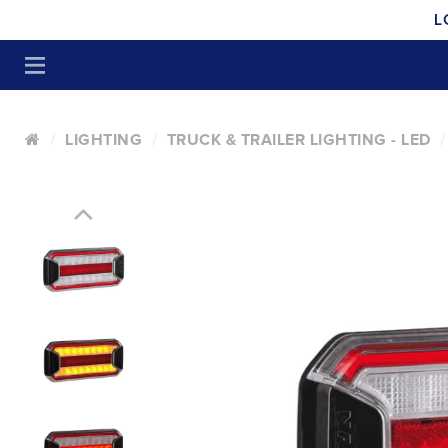
L
LIGHTING
TRUCK & TRAILER LIGHTING - LED