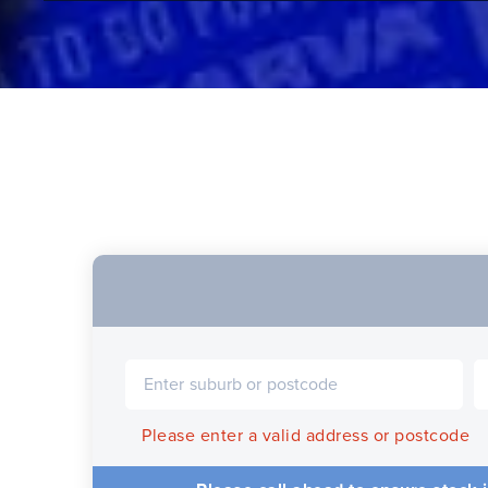
Please enter a valid address or postcode