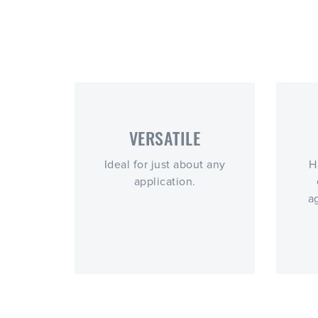
VERSATILE
Ideal for just about any
H
application.
a