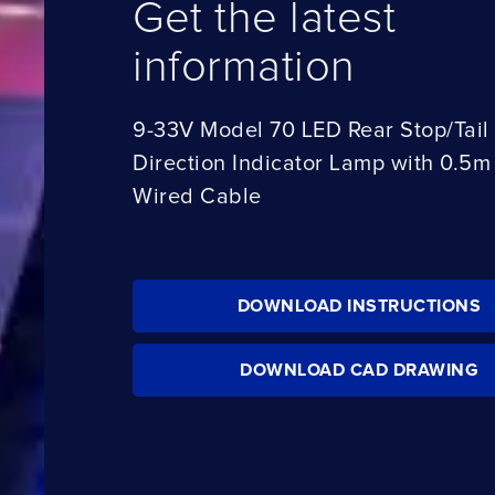
Get the latest
information
9-33V Model 70 LED Rear Stop/Tail
Direction Indicator Lamp with 0.5m
Wired Cable
DOWNLOAD INSTRUCTIONS
DOWNLOAD CAD DRAWING