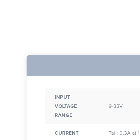
INPUT
VOLTAGE
9-33V
RANGE
CURRENT
Tail: 0.3A at 