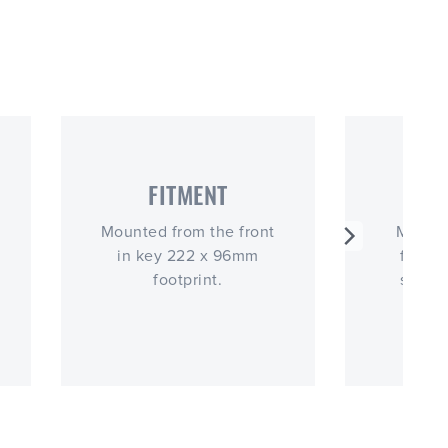
FITMENT
OP
Mounted from the front
More s
in key 222 x 96mm
functi
footprint.
simila