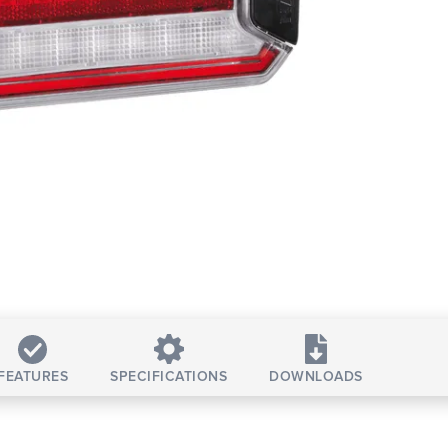
FEATURES
SPECIFICATIONS
DOWNLOADS