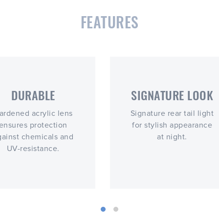
FEATURES
DURABLE
SIGNATURE LOOK
ardened acrylic lens
Signature rear tail light
ensures protection
for stylish appearance
gainst chemicals and
at night.
UV-resistance.