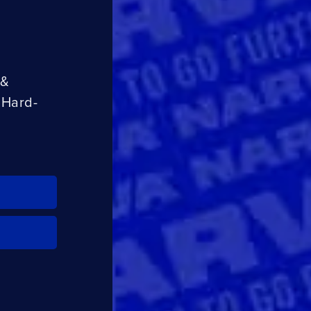
CLOSE
CONFIRM
 &
 Hard-