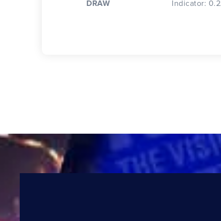
DRAW
Indicator: 0.