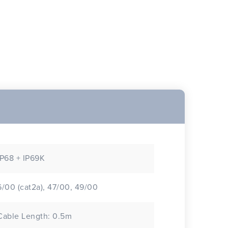
IP68 + IP69K
6/00 (cat2a), 47/00, 49/00
Cable Length: 0.5m