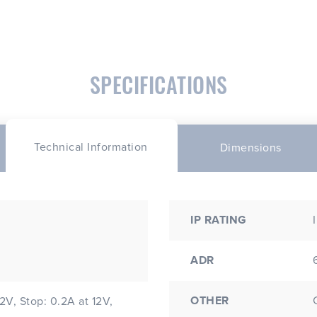
SPECIFICATIONS
Technical Information
Dimensions
IP RATING
ADR
OTHER
12V, Stop: 0.2A at 12V,