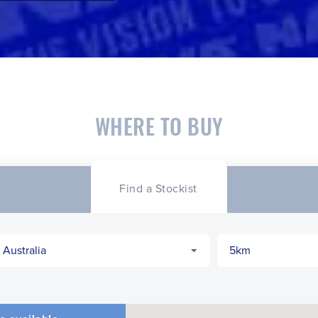
WHERE TO BUY
Find a Stockist