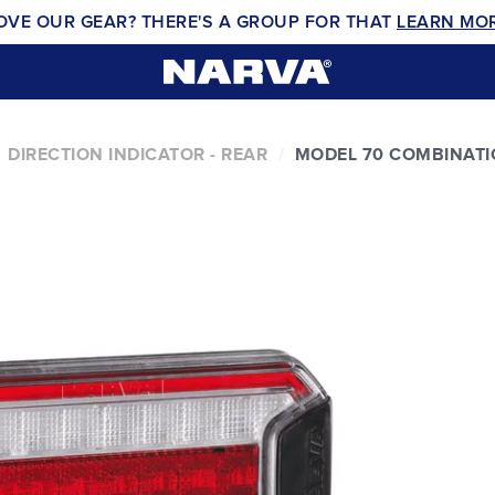
OVE OUR GEAR? THERE'S A GROUP FOR THAT
LEARN MO
DIRECTION INDICATOR - REAR
MODEL 70 COMBINATI