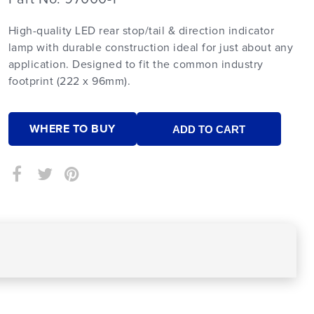
High-quality LED rear stop/tail & direction indicator
lamp with durable construction ideal for just about any
application. Designed to fit the common industry
footprint (222 x 96mm).
WHERE TO BUY