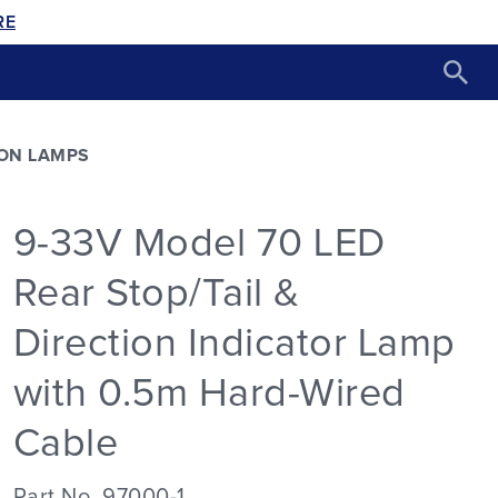
RE
ON LAMPS
9-33V Model 70 LED
Rear Stop/Tail &
Direction Indicator Lamp
with 0.5m Hard-Wired
Cable
Part No. 97000-1