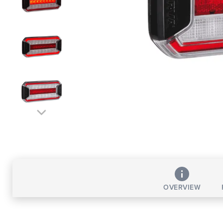
OVERVIEW