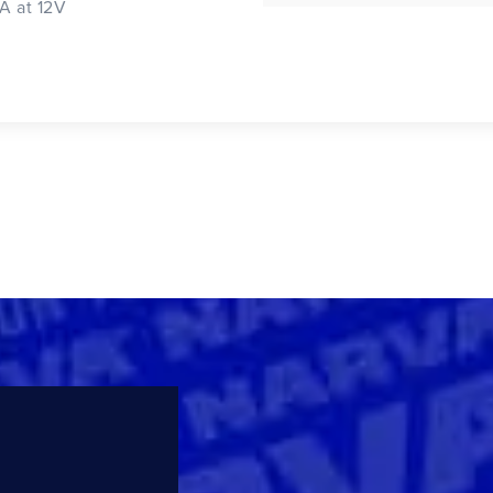
2A at 12V