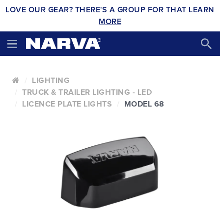
LOVE OUR GEAR? THERE'S A GROUP FOR THAT
LEARN
MORE
LIGHTING
TRUCK & TRAILER LIGHTING - LED
LICENCE PLATE LIGHTS
MODEL 68