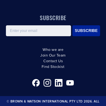
SUBSCRIBE
Email
SUBSCRIBE
Who we are
Join Our Team
Contact Us
Find Stockist
© BROWN & WATSON INTERNATIONAL PTY LTD 2026. ALL