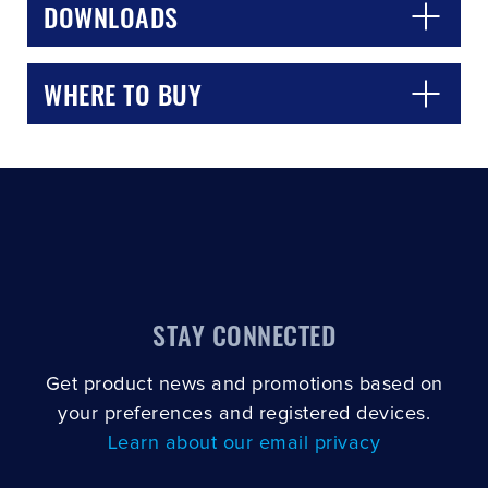
DOWNLOADS
WHERE TO BUY
STAY CONNECTED
Get product news and promotions based on
your preferences and registered devices.
Learn about our email privacy