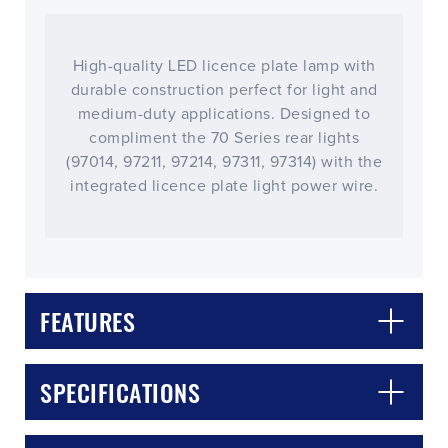
High-quality LED licence plate lamp with
durable construction perfect for light and
medium-duty applications. Designed to
compliment the 70 Series rear lights
(97014, 97211, 97214, 97311, 97314) with the
integrated licence plate light power wire.
FEATURES
CLOSE
CONFIRM
SPECIFICATIONS