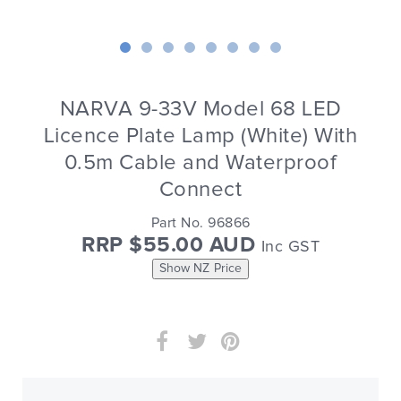
NARVA 9-33V Model 68 LED
Licence Plate Lamp (White) With
0.5m Cable and Waterproof
Connect
Part No. 96866
RRP $55.00 AUD
Inc GST
Show NZ Price