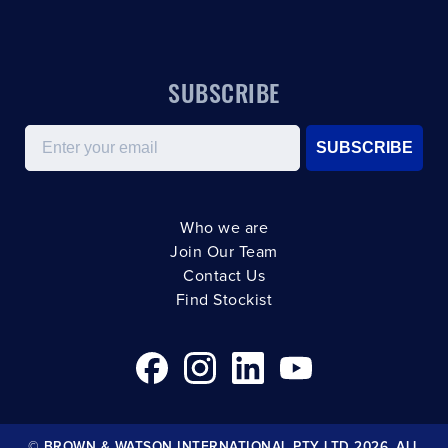
SUBSCRIBE
Email
SUBSCRIBE
Who we are
Join Our Team
Contact Us
Find Stockist
© BROWN & WATSON INTERNATIONAL PTY LTD 2026. ALL