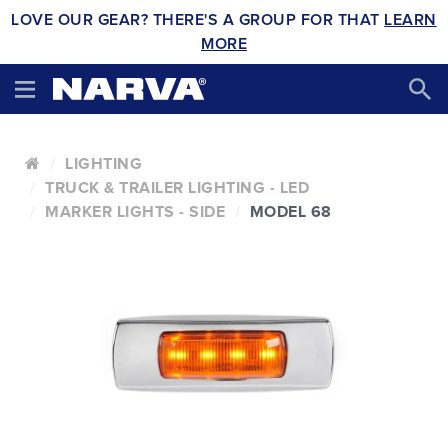
LOVE OUR GEAR? THERE'S A GROUP FOR THAT
LEARN
MORE
LIGHTING
TRUCK & TRAILER LIGHTING - LED
MARKER LIGHTS - SIDE
MODEL 68