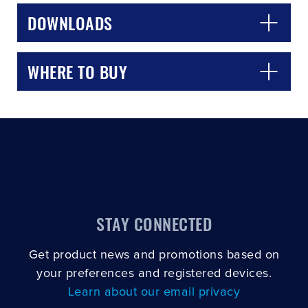
DOWNLOADS
WHERE TO BUY
STAY CONNECTED
Get product news and promotions based on
your preferences and registered devices.
Learn about our email privacy