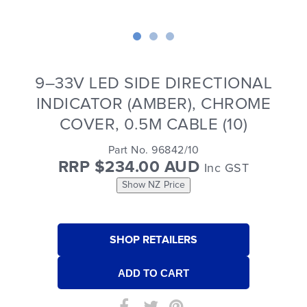
9–33V LED SIDE DIRECTIONAL
INDICATOR (AMBER), CHROME
COVER, 0.5M CABLE (10)
Part No. 96842/10
RRP $234.00 AUD
Inc GST
Show NZ Price
SHOP RETAILERS