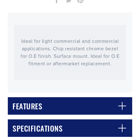
Ideal for light commercial and commercial
applications. Chip resistant chrome bezel
for O.E finish. Surface mount. Ideal for O.E
fitment or aftermarket replacement.
FEATURES
CLOSE
CONFIRM
SPECIFICATIONS