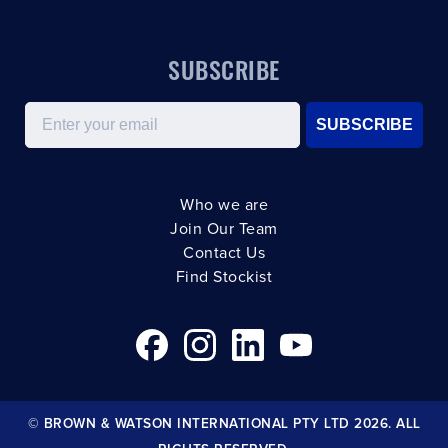
SUBSCRIBE
Email
SUBSCRIBE
Who we are
Join Our Team
Contact Us
Find Stockist
© BROWN & WATSON INTERNATIONAL PTY LTD 2026. ALL