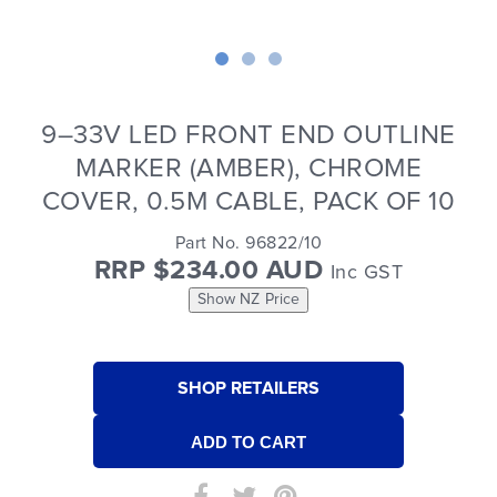
9–33V LED FRONT END OUTLINE
MARKER (AMBER), CHROME
COVER, 0.5M CABLE, PACK OF 10
Part No. 96822/10
RRP $234.00 AUD
Inc GST
Show NZ Price
SHOP RETAILERS