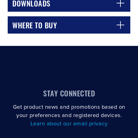
DOWNLOADS
WHERE TO BUY
STAY CONNECTED
Get product news and promotions based on
your preferences and registered devices.
Learn about our email privacy