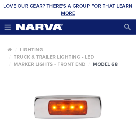
LOVE OUR GEAR? THERE'S A GROUP FOR THAT
LEARN
MORE
LIGHTING
TRUCK & TRAILER LIGHTING - LED
MARKER LIGHTS - FRONT END
MODEL 68