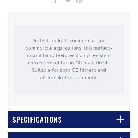
Perfect for light commercial and
commercial applications, this surface-
mount lamp features a chip-resistant
chrome bezel for an OE-style finish.
Suitable for both OE fitment and
aftermarket replacement.
CLOSE
CONFIRM
SPECIFICATIONS