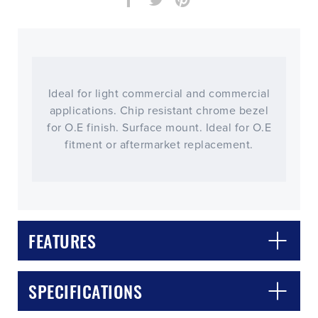
Ideal for light commercial and commercial
applications. Chip resistant chrome bezel
for O.E finish. Surface mount. Ideal for O.E
fitment or aftermarket replacement.
FEATURES
CLOSE
CONFIRM
SPECIFICATIONS