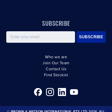
SUBSCRIBE
Email
SUBSCRIBE
Who we are
Join Our Team
Contact Us
Find Stockist
© BROWN & WATSON INTERNATIONAL PTY LTD 2026. ALL