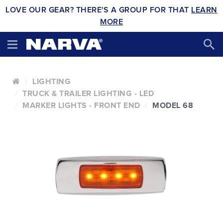
LOVE OUR GEAR? THERE'S A GROUP FOR THAT
LEARN
MORE
LIGHTING
TRUCK & TRAILER LIGHTING - LED
MARKER LIGHTS - FRONT END
MODEL 68