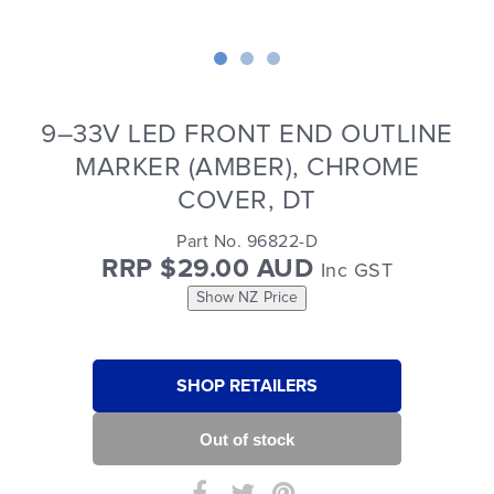
9–33V LED FRONT END OUTLINE
MARKER (AMBER), CHROME
COVER, DT
Part No. 96822-D
RRP $29.00 AUD
Inc GST
Show NZ Price
SHOP RETAILERS