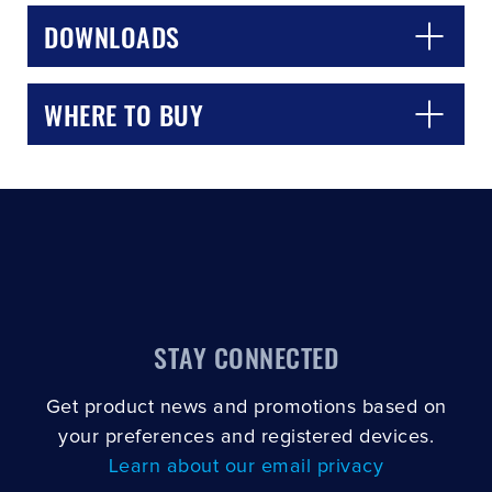
DOWNLOADS
WHERE TO BUY
STAY CONNECTED
Get product news and promotions based on
your preferences and registered devices.
Learn about our email privacy