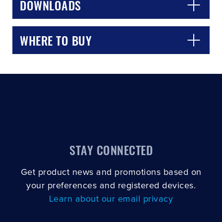
DOWNLOADS
WHERE TO BUY
STAY CONNECTED
Get product news and promotions based on
your preferences and registered devices.
Learn about our email privacy