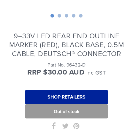
9–33V LED REAR END OUTLINE
MARKER (RED), BLACK BASE, 0.5M
CABLE, DEUTSCH® CONNECTOR
Part No. 96432-D
RRP $30.00 AUD
Inc GST
SHOP RETAILERS