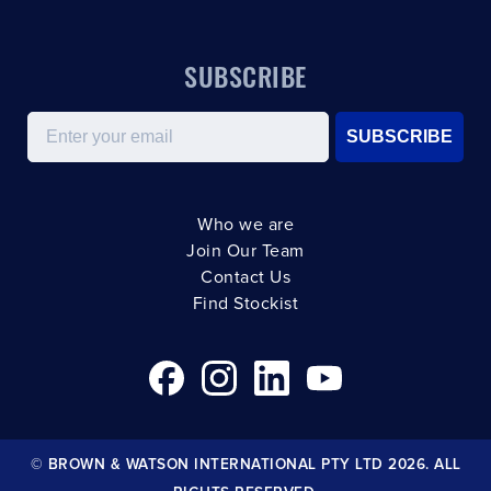
SUBSCRIBE
Email
SUBSCRIBE
Who we are
Join Our Team
Contact Us
Find Stockist
© BROWN & WATSON INTERNATIONAL PTY LTD 2026. ALL