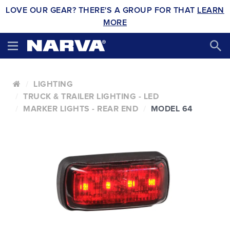
LOVE OUR GEAR? THERE'S A GROUP FOR THAT
LEARN
MORE
LIGHTING
TRUCK & TRAILER LIGHTING - LED
MARKER LIGHTS - REAR END
MODEL 64