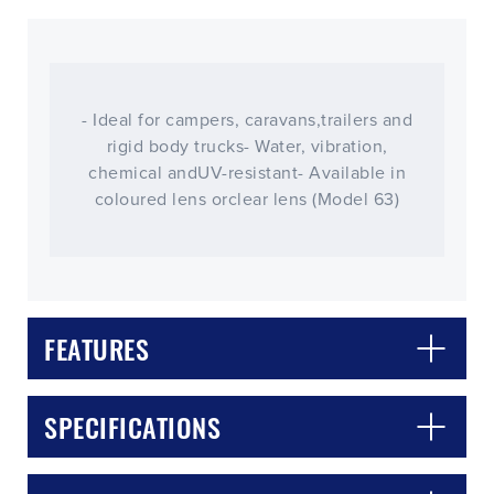
- Ideal for campers, caravans,trailers and
rigid body trucks- Water, vibration,
chemical andUV-resistant- Available in
coloured lens orclear lens (Model 63)
FEATURES
CLOSE
CONFIRM
SPECIFICATIONS