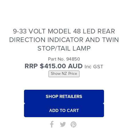
9-33 VOLT MODEL 48 LED REAR
DIRECTION INDICATOR AND TWIN
STOP/TAIL LAMP
Part No. 94850
RRP $415.00 AUD
Inc GST
Show NZ Price
SHOP RETAILERS