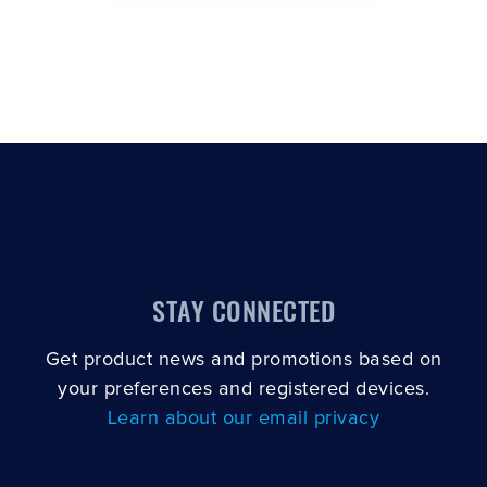
STAY CONNECTED
Get product news and promotions based on
your preferences and registered devices.
Learn about our email privacy