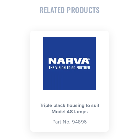
RELATED PRODUCTS
CLOSE
CONFIRM
Triple black housing to suit
Model 48 lamps
Part No. 94896