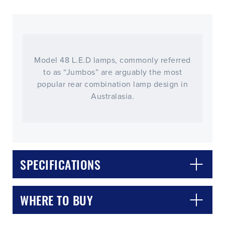
Model 48 L.E.D lamps, commonly referred
to as “Jumbos” are arguably the most
popular rear combination lamp design in
Australasia.
SPECIFICATIONS
WHERE TO BUY