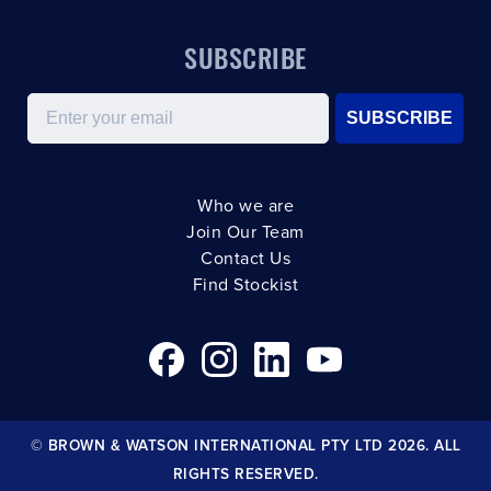
SUBSCRIBE
Email
SUBSCRIBE
Who we are
Join Our Team
Contact Us
Find Stockist
© BROWN & WATSON INTERNATIONAL PTY LTD 2026. ALL
RIGHTS RESERVED.