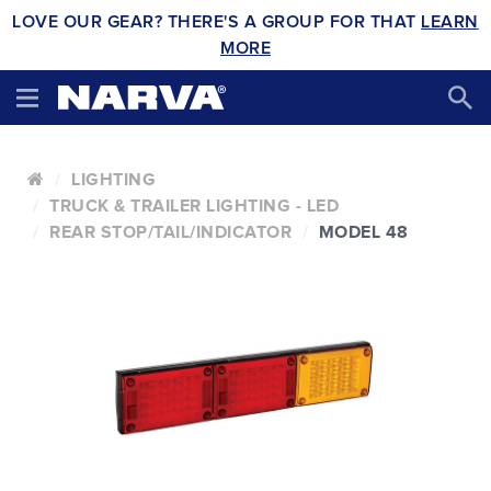
LOVE OUR GEAR? THERE'S A GROUP FOR THAT
LEARN
MORE
LIGHTING
TRUCK & TRAILER LIGHTING - LED
REAR STOP/TAIL/INDICATOR
MODEL 48