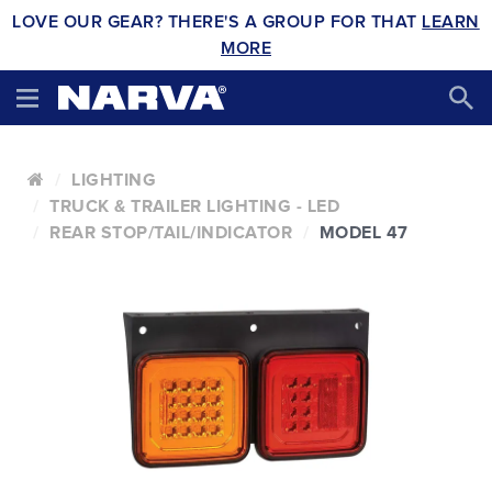
LOVE OUR GEAR? THERE'S A GROUP FOR THAT
LEARN
MORE
LIGHTING
TRUCK & TRAILER LIGHTING - LED
REAR STOP/TAIL/INDICATOR
MODEL 47