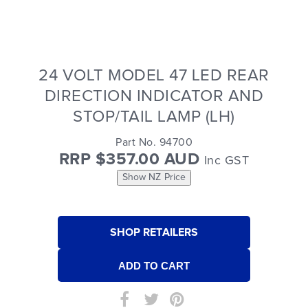
24 VOLT MODEL 47 LED REAR
DIRECTION INDICATOR AND
STOP/TAIL LAMP (LH)
Part No. 94700
RRP $357.00 AUD
Inc GST
Show NZ Price
SHOP RETAILERS