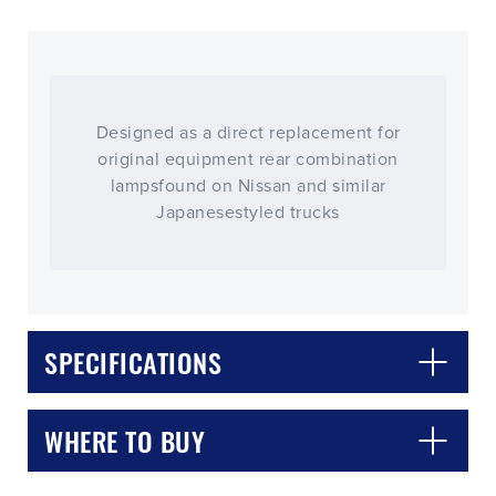
Designed as a direct replacement for
original equipment rear combination
lampsfound on Nissan and similar
Japanesestyled trucks
CLOSE
CONFIRM
SPECIFICATIONS
WHERE TO BUY