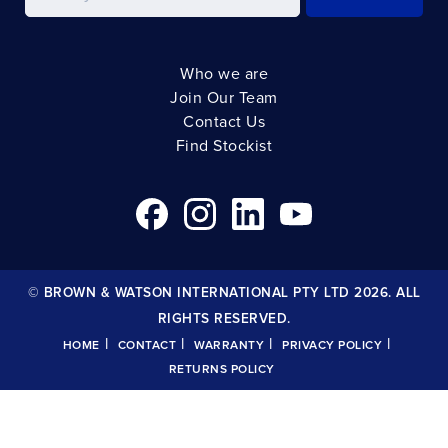
Who we are
Join Our Team
Contact Us
Find Stockist
© BROWN & WATSON INTERNATIONAL PTY LTD 2026. ALL
RIGHTS RESERVED.
|
|
|
|
HOME
CONTACT
WARRANTY
PRIVACY POLICY
RETURNS POLICY