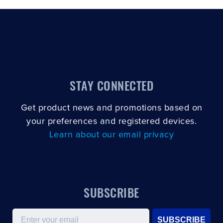
STAY CONNECTED
Get product news and promotions based on
your preferences and registered devices.
Learn about our email privacy
SUBSCRIBE
Email
SUBSCRIBE