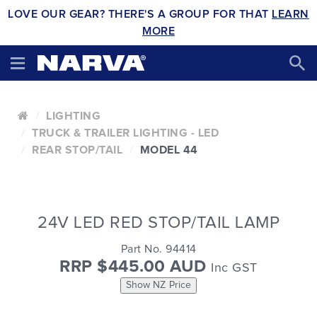
LOVE OUR GEAR? THERE'S A GROUP FOR THAT
LEARN
MORE
LIGHTING
TRUCK & TRAILER LIGHTING - LED
REAR STOP/TAIL
MODEL 44
24V LED RED STOP/TAIL LAMP
Part No. 94414
RRP $445.00 AUD
Inc GST
Show NZ Price