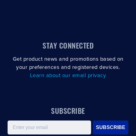
CLOSE
CONFIRM
STAY CONNECTED
Get product news and promotions based on
your preferences and registered devices.
Learn about our email privacy
SUBSCRIBE
Email
SUBSCRIBE