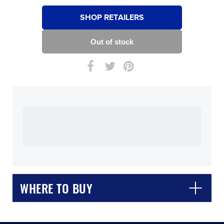
SHOP RETAILERS
WHERE TO BUY