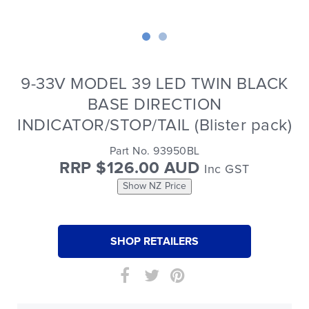
9-33V MODEL 39 LED TWIN BLACK
BASE DIRECTION
INDICATOR/STOP/TAIL (Blister pack)
Part No. 93950BL
RRP $126.00 AUD
Inc GST
Show NZ Price
SHOP RETAILERS