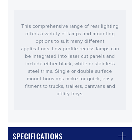
This comprehensive range of rear lighting
offers a variety of lamps and mounting
options to suit many different
applications. Low profile recess lamps can
be integrated into laser cut panels and
include either black, white or stainless
steel trims. Single or double surface
mount housings make for quick, easy
fitment to trucks, trailers, caravans and
utility trays.
CLOSE
CONFIRM
SPECIFICATIONS