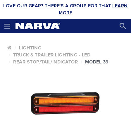
LOVE OUR GEAR? THERE'S A GROUP FOR THAT
LEARN
MORE
LIGHTING
TRUCK & TRAILER LIGHTING - LED
REAR STOP/TAIL/INDICATOR
MODEL 39