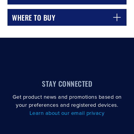
WHERE TO BUY
STAY CONNECTED
Get product news and promotions based on
your preferences and registered devices.
Learn about our email privacy