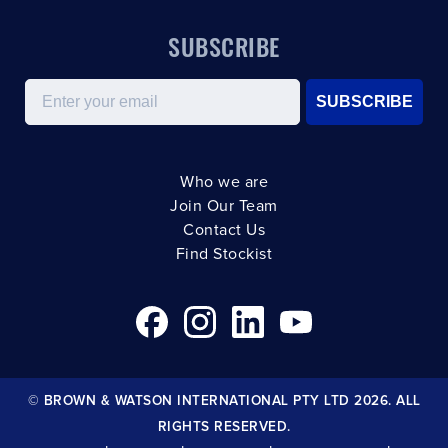
SUBSCRIBE
Email
SUBSCRIBE
Who we are
Join Our Team
Contact Us
Find Stockist
© BROWN & WATSON INTERNATIONAL PTY LTD 2026. ALL
RIGHTS RESERVED.