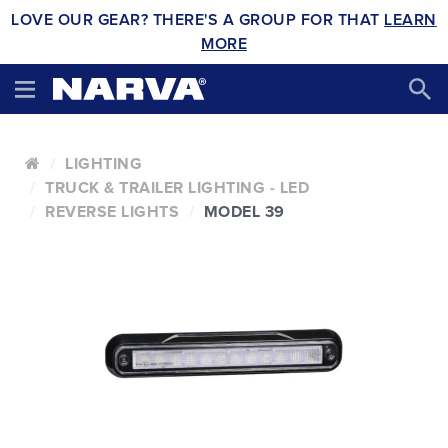
LOVE OUR GEAR? THERE'S A GROUP FOR THAT
LEARN
MORE
LIGHTING
TRUCK & TRAILER LIGHTING - LED
REVERSE LIGHTS
MODEL 39