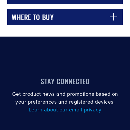
WHERE TO BUY
STAY CONNECTED
Get product news and promotions based on
your preferences and registered devices.
Learn about our email privacy