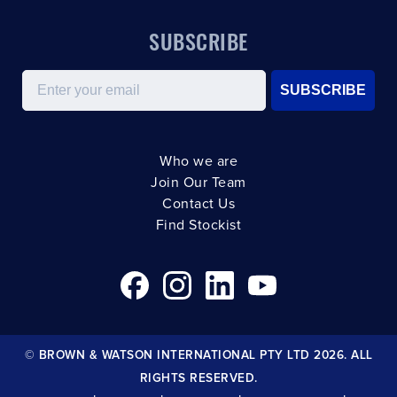
SUBSCRIBE
Email
SUBSCRIBE
Who we are
Join Our Team
Contact Us
Find Stockist
© BROWN & WATSON INTERNATIONAL PTY LTD 2026. ALL
RIGHTS RESERVED.