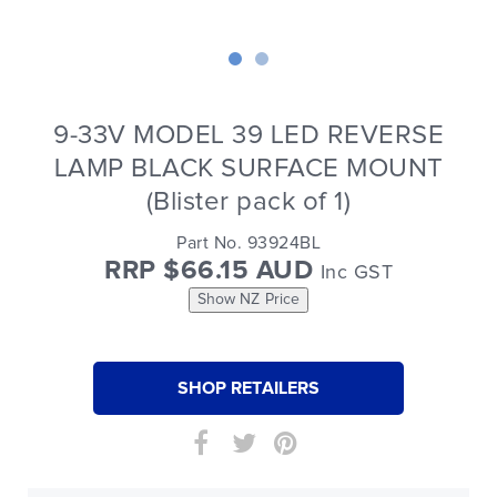
9-33V MODEL 39 LED REVERSE
LAMP BLACK SURFACE MOUNT
(Blister pack of 1)
Part No. 93924BL
RRP $66.15 AUD
Inc GST
Show NZ Price
SHOP RETAILERS