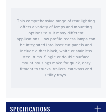
This comprehensive range of rear lighting
offers a variety of lamps and mounting
options to suit many different
applications. Low profile recess lamps can
be integrated into laser cut panels and
include either black, white or stainless
steel trims. Single or double surface
mount housings make for quick, easy
fitment to trucks, trailers, caravans and
utility trays.
CLOSE
CONFIRM
SPECIFICATIONS