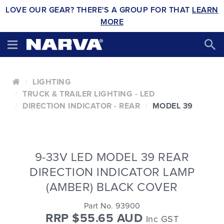
LOVE OUR GEAR? THERE'S A GROUP FOR THAT
LEARN
MORE
LIGHTING
TRUCK & TRAILER LIGHTING - LED
DIRECTION INDICATOR - REAR
MODEL 39
9-33V LED MODEL 39 REAR
DIRECTION INDICATOR LAMP
(AMBER) BLACK COVER
Part No. 93900
RRP $55.65 AUD
Inc GST