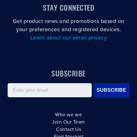
STAY CONNECTED
Get product news and promotions based on
your preferences and registered devices.
Learn about our email privacy
SUBSCRIBE
Email
SUBSCRIBE
Who we are
Join Our Team
Contact Us
Find Stockist