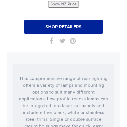
Show NZ Price
SHOP RETAILERS
This comprehensive range of rear lighting
offers a variety of lamps and mounting
options to suit many different
applications. Low profile recess lamps can
be integrated into laser cut panels and
include either black, white or stainless
steel trims. Single or double surface
mount housings make for quick, easy