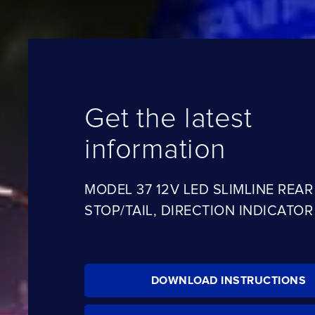
Get the latest
information
MODEL 37 12V LED SLIMLINE REAR
STOP/TAIL, DIRECTION INDICATO
DOWNLOAD INSTRUCTIONS