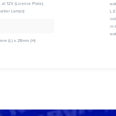
A at 12V (Licence Plate),
wat
Marker Lamps)
L.E
ind
in-
wat
mm (L) x 28mm (H)