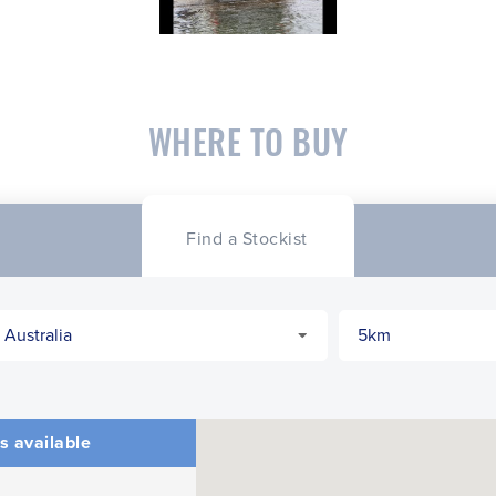
WHERE TO BUY
Find a Stockist
s available