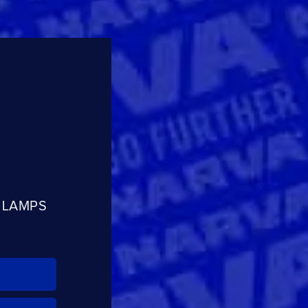
R LAMPS