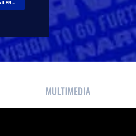
NARVA MODEL 35 AND MODEL 37 TRAILER LAMPS BROCHURE
CLOSE
CONFIRM
MULTIMEDIA