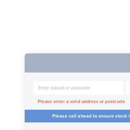
Please enter a valid address or postcode
Please call ahead to ensure stock i