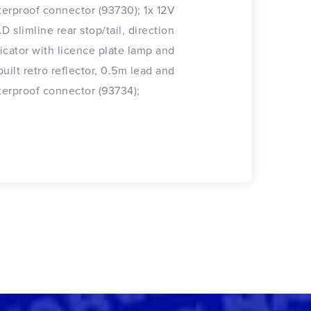
erproof connector (93730); 1x 12V
.D slimline rear stop/tail, direction
icator with licence plate lamp and
built retro reflector, 0.5m lead and
erproof connector (93734);