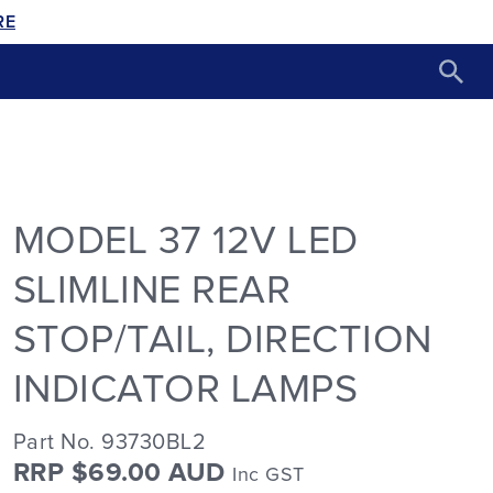
RE
MODEL 37 12V LED
SLIMLINE REAR
STOP/TAIL, DIRECTION
INDICATOR LAMPS
Part No. 93730BL2
RRP $69.00 AUD
Inc GST