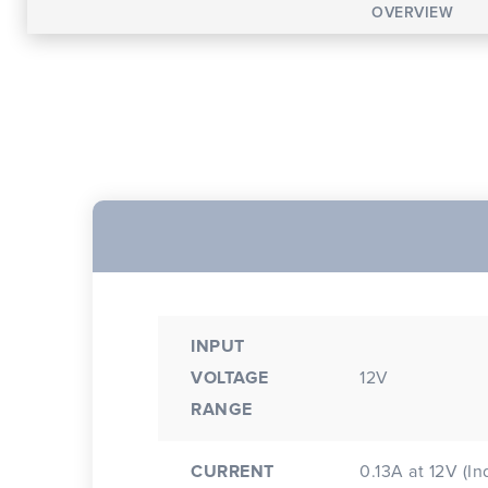
OVERVIEW
INPUT
VOLTAGE
12V
RANGE
CURRENT
0.13A at 12V (In