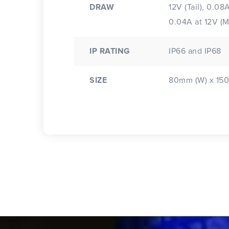
DRAW
12V (Tail), 0.08
0.04A at 12V (
IP RATING
IP66 and IP68
SIZE
80mm (W) x 150