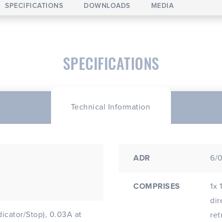
SPECIFICATIONS
DOWNLOADS
MEDIA
SPECIFICATIONS
Technical Information
ADR
6/0
COMPRISES
1x 
dir
dicator/Stop), 0.03A at
ret