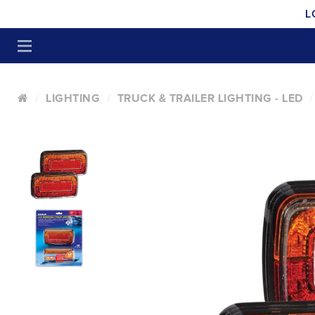
L
LIGHTING
TRUCK & TRAILER LIGHTING - LED