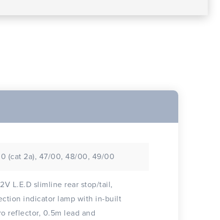
0 (cat 2a), 47/00, 48/00, 49/00
12V L.E.D slimline rear stop/tail,
ection indicator lamp with in-built
ro reflector, 0.5m lead and