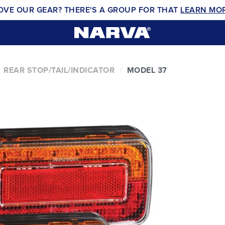
OVE OUR GEAR? THERE'S A GROUP FOR THAT
LEARN MO
REAR STOP/TAIL/INDICATOR
MODEL 37