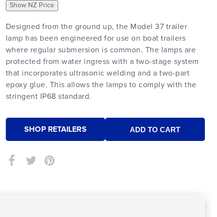
Show NZ Price
Designed from the ground up, the Model 37 trailer
lamp has been engineered for use on boat trailers
where regular submersion is common. The lamps are
protected from water ingress with a two-stage system
that incorporates ultrasonic welding and a two-part
epoxy glue. This allows the lamps to comply with the
stringent IP68 standard.
SHOP RETAILERS