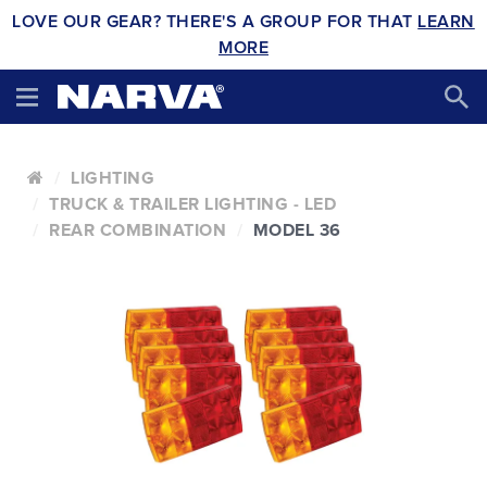
LOVE OUR GEAR? THERE'S A GROUP FOR THAT
LEARN
MORE
LIGHTING
TRUCK & TRAILER LIGHTING - LED
REAR COMBINATION
MODEL 36