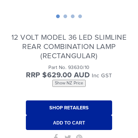
12 VOLT MODEL 36 LED SLIMLINE
REAR COMBINATION LAMP
(RECTANGULAR)
Part No. 93630/10
RRP $629.00 AUD
Inc GST
Show NZ Price
SHOP RETAILERS