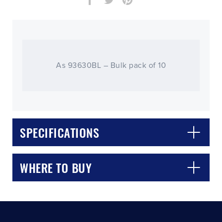
As 93630BL – Bulk pack of 10
CLOSE
CONFIRM
SPECIFICATIONS
WHERE TO BUY