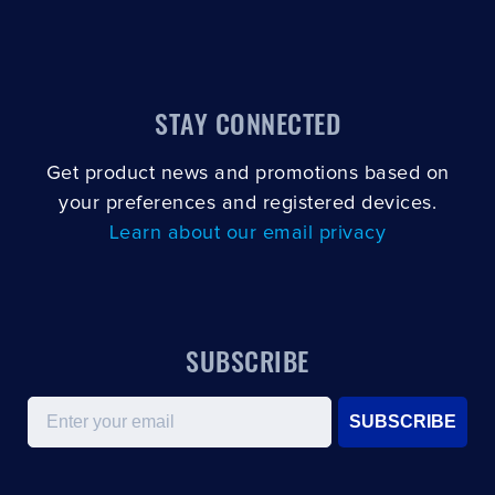
STAY CONNECTED
Get product news and promotions based on
your preferences and registered devices.
Learn about our email privacy
SUBSCRIBE
Email
SUBSCRIBE