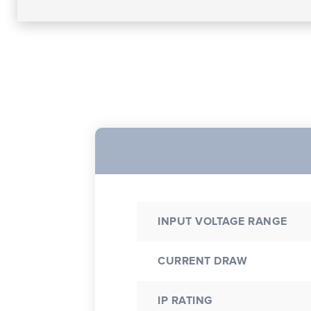
INPUT VOLTAGE RANGE
CURRENT DRAW
IP RATING