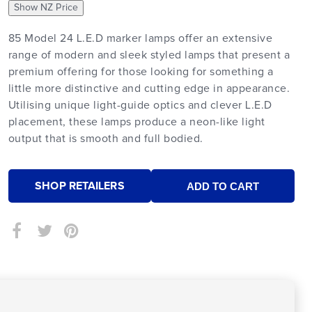
Show NZ Price
85 Model 24 L.E.D marker lamps offer an extensive
range of modern and sleek styled lamps that present a
premium offering for those looking for something a
little more distinctive and cutting edge in appearance.
Utilising unique light-guide optics and clever L.E.D
placement, these lamps produce a neon-like light
output that is smooth and full bodied.
SHOP RETAILERS