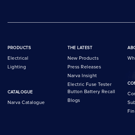
PRODUCTS
THE LATEST
AB
Electrical
New Products
Wh
Lighting
Press Releases
Narva Insight
CO
Electric Fuse Tester
Button Battery Recall
CATALOGUE
Con
Blogs
Narva Catalogue
Sub
Fin