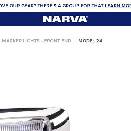
OVE OUR GEAR? THERE'S A GROUP FOR THAT
LEARN MO
MARKER LIGHTS - FRONT END
MODEL 24