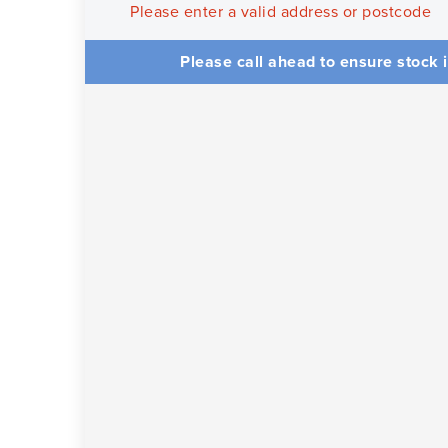
Please enter a valid address or postcode
Please call ahead to ensure stock i