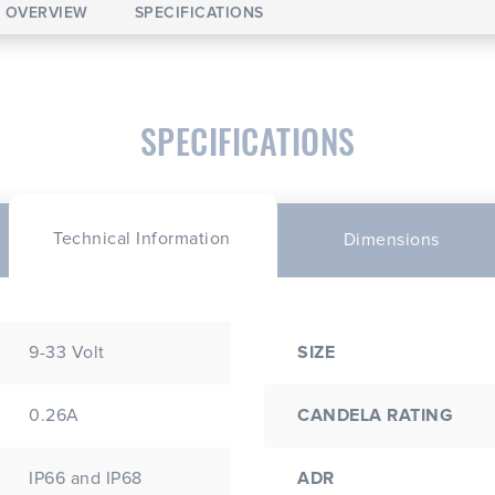
OVERVIEW
SPECIFICATIONS
SPECIFICATIONS
Technical Information
Dimensions
9-33 Volt
SIZE
0.26A
CANDELA RATING
IP66 and IP68
ADR