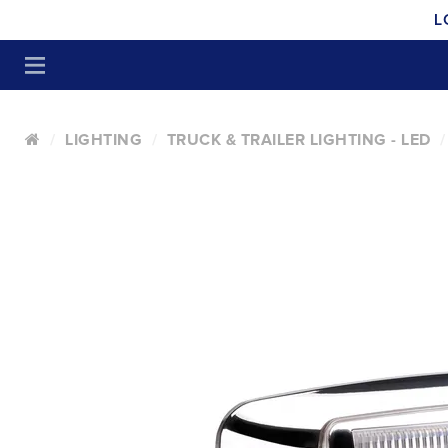
L
LIGHTING
TRUCK & TRAILER LIGHTING - LED