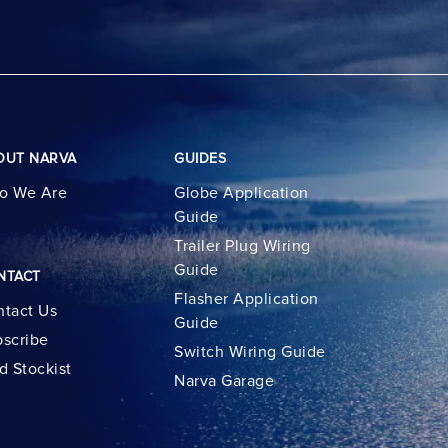
OUT NARVA
GUIDES
o We Are
Globe Application
Guide
Trailer Plug Wiring
Guide
NTACT
Flasher Application
tact Us
Guide
scribe
Switch Wiring Guide
d Stockist
Narva Garage