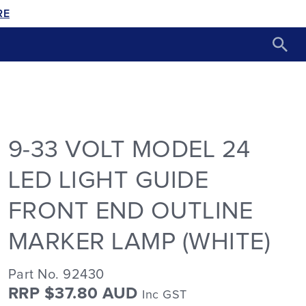
RE
9-33 VOLT MODEL 24
LED LIGHT GUIDE
FRONT END OUTLINE
MARKER LAMP (WHITE)
Part No. 92430
RRP $37.80 AUD
Inc GST