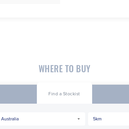
WHERE TO BUY
Find a Stockist