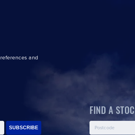
preferences and
FIND A STOC
SUBSCRIBE