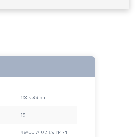
118 x 39mm
19
49/00 A 02 E9 11474