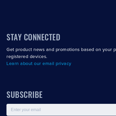
STAY CONNECTED
Get product news and promotions based on your 
registered devices.
Learn about our email privacy
SUBSCRIBE
Email