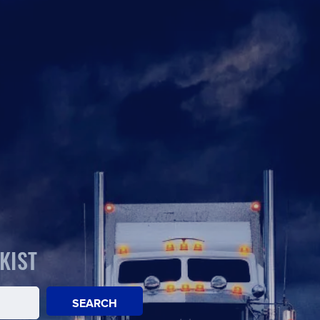
KIST
SEARCH