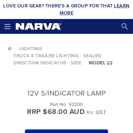
LOVE OUR GEAR? THERE'S A GROUP FOR THAT
LEARN
MORE
LIGHTING
TRUCK & TRAILER LIGHTING - SEALED
DIRECTION INDICATOR - SIDE
MODEL 22
12V S/INDICATOR LAMP
Part No. 92200
RRP $68.00 AUD
Inc GST