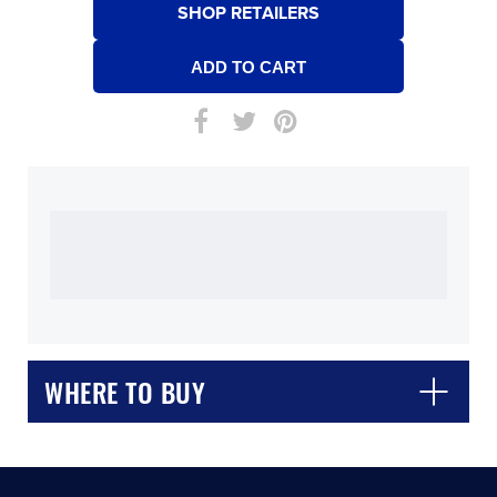
SHOP RETAILERS
WHERE TO BUY