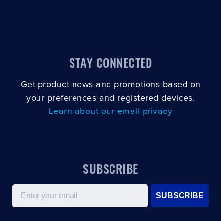
CLOSE
CONFIRM
STAY CONNECTED
Get product news and promotions based on
your preferences and registered devices.
Learn about our email privacy
SUBSCRIBE
Email
SUBSCRIBE