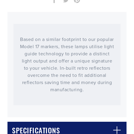
Based on a similar footprint to our popular
Model 17 markers, these lamps utilise light
guide technology to provide a distinct
light output and offer a unique signature
to your vehicle. In-built retro reflectors
overcome the need to fit additional
reflectors saving time and money during
manufacturing.
CLOSE
CONFIRM
SPECIFICATIONS