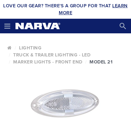
LOVE OUR GEAR? THERE'S A GROUP FOR THAT
LEARN
MORE
LIGHTING
TRUCK & TRAILER LIGHTING - LED
MARKER LIGHTS - FRONT END
MODEL 21