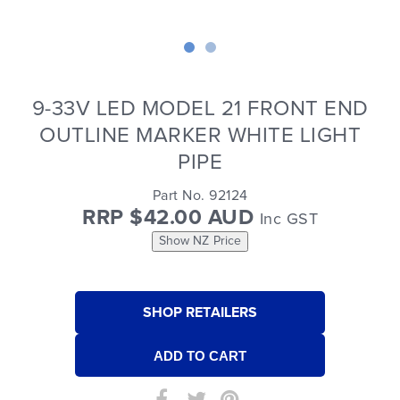
9-33V LED MODEL 21 FRONT END
OUTLINE MARKER WHITE LIGHT
PIPE
Part No. 92124
RRP $42.00 AUD
Inc GST
Show NZ Price
SHOP RETAILERS