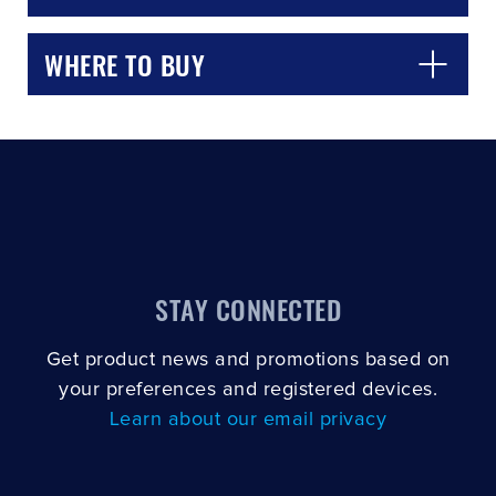
WHERE TO BUY
STAY CONNECTED
Get product news and promotions based on
your preferences and registered devices.
Learn about our email privacy