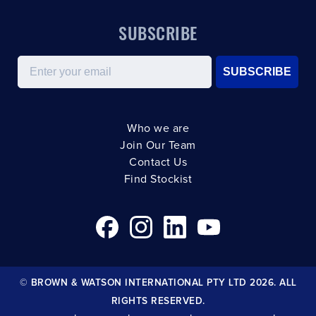
SUBSCRIBE
Email
SUBSCRIBE
Who we are
Join Our Team
Contact Us
Find Stockist
© BROWN & WATSON INTERNATIONAL PTY LTD 2026. ALL
RIGHTS RESERVED.