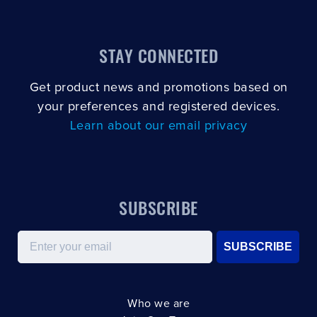
STAY CONNECTED
Get product news and promotions based on
your preferences and registered devices.
Learn about our email privacy
SUBSCRIBE
Email
SUBSCRIBE
Who we are