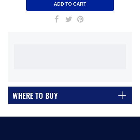
WHERE TO BUY
CLOSE
CONFIRM