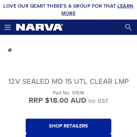
LOVE OUR GEAR? THERE'S A GROUP FOR THAT
LEARN
MORE
12V SEALED MD 15 UTL CLEAR LMP
Part No. 91516
RRP $18.00 AUD
Inc GST
SHOP RETAILERS