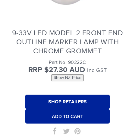
9-33V LED MODEL 2 FRONT END
OUTLINE MARKER LAMP WITH
CHROME GROMMET
Part No. 90222C
RRP $27.30 AUD
Inc GST
Show NZ Price
SHOP RETAILERS