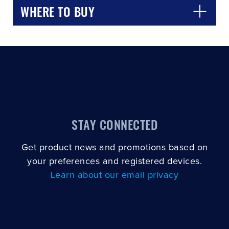
WHERE TO BUY
STAY CONNECTED
Get product news and promotions based on
your preferences and registered devices.
Learn about our email privacy