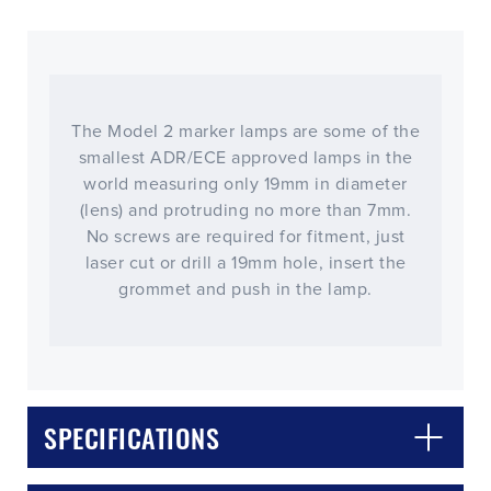
The Model 2 marker lamps are some of the
smallest ADR/ECE approved lamps in the
world measuring only 19mm in diameter
(lens) and protruding no more than 7mm.
No screws are required for fitment, just
laser cut or drill a 19mm hole, insert the
grommet and push in the lamp.
CLOSE
CONFIRM
SPECIFICATIONS