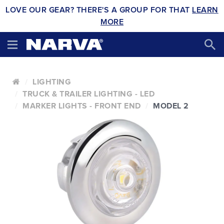
LOVE OUR GEAR? THERE'S A GROUP FOR THAT
LEARN
MORE
LIGHTING
TRUCK & TRAILER LIGHTING - LED
MARKER LIGHTS - FRONT END
MODEL 2