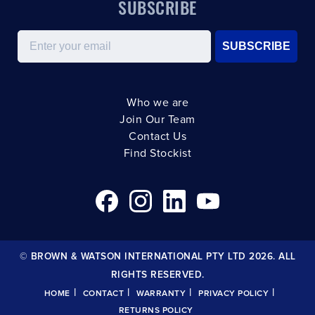
SUBSCRIBE
Email
SUBSCRIBE
Who we are
Join Our Team
Contact Us
Find Stockist
© BROWN & WATSON INTERNATIONAL PTY LTD 2026. ALL
RIGHTS RESERVED.
|
|
|
|
HOME
CONTACT
WARRANTY
PRIVACY POLICY
RETURNS POLICY