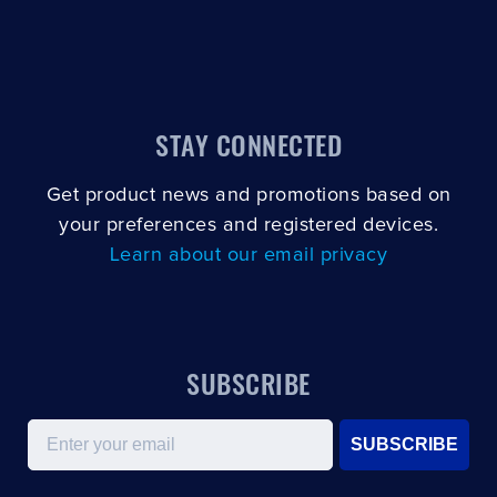
STAY CONNECTED
Get product news and promotions based on
your preferences and registered devices.
Learn about our email privacy
SUBSCRIBE
Email
SUBSCRIBE