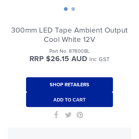
300mm LED Tape Ambient Output
Cool White 12V
Part No. 87800BL
RRP $26.15 AUD
Inc GST
SHOP RETAILERS