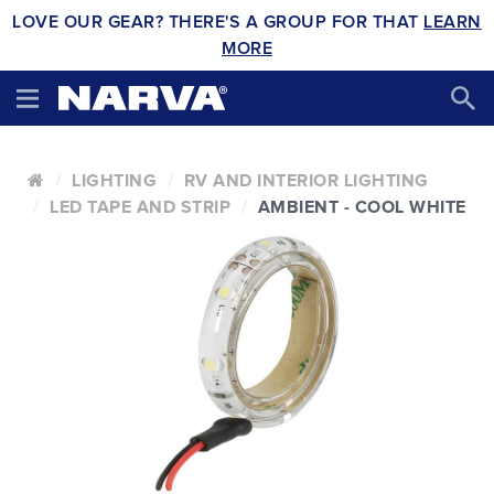
LOVE OUR GEAR? THERE'S A GROUP FOR THAT
LEARN
MORE
LIGHTING
RV AND INTERIOR LIGHTING
LED TAPE AND STRIP
AMBIENT - COOL WHITE