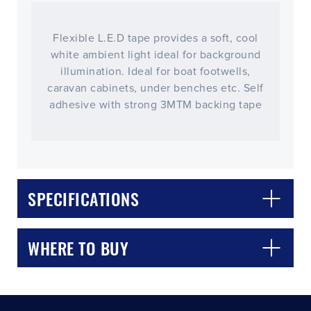
Flexible L.E.D tape provides a soft, cool
white ambient light ideal for background
illumination. Ideal for boat footwells,
caravan cabinets, under benches etc. Self
adhesive with strong 3MTM backing tape
CLOSE
CONFIRM
SPECIFICATIONS
WHERE TO BUY