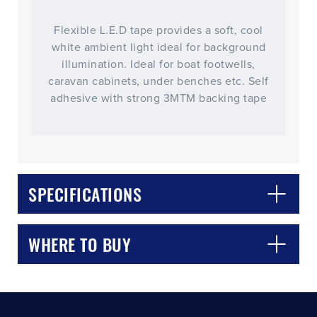
Flexible L.E.D tape provides a soft, cool
white ambient light ideal for background
illumination. Ideal for boat footwells,
caravan cabinets, under benches etc. Self
adhesive with strong 3MTM backing tape
CLOSE
CONFIRM
SPECIFICATIONS
WHERE TO BUY