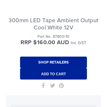
300mm LED Tape Ambient Output
Cool White 12V
Part No. 87800/10
RRP $160.00 AUD
Inc GST
SHOP RETAILERS