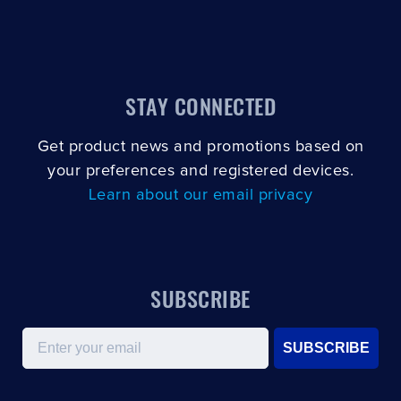
STAY CONNECTED
Get product news and promotions based on
your preferences and registered devices.
Learn about our email privacy
SUBSCRIBE
Email
SUBSCRIBE