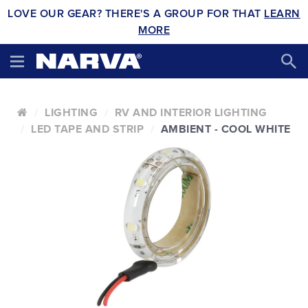
LOVE OUR GEAR? THERE'S A GROUP FOR THAT
LEARN
MORE
LIGHTING
RV AND INTERIOR LIGHTING
LED TAPE AND STRIP
AMBIENT - COOL WHITE