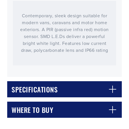
Contemporary, sleek design suitable for
modern vans, caravans and motor home
exteriors. A PIR (passive infra red) motion
sensor. SMD L.E.Ds deliver a powerful
bright white light. Features low current
draw, polycarbonate lens and IP66 rating
CLOSE
CONFIRM
SPECIFICATIONS
WHERE TO BUY