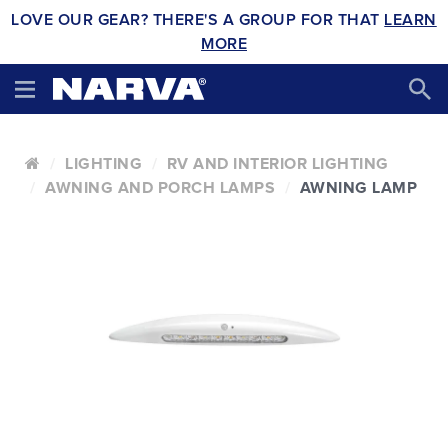
LOVE OUR GEAR? THERE'S A GROUP FOR THAT
LEARN
MORE
LIGHTING
RV AND INTERIOR LIGHTING
AWNING AND PORCH LAMPS
AWNING LAMP