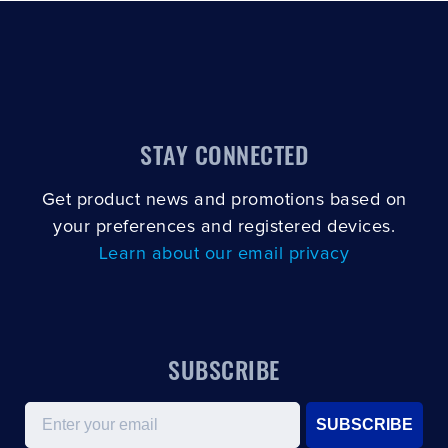
STAY CONNECTED
Get product news and promotions based on
your preferences and registered devices.
Learn about our email privacy
SUBSCRIBE
Email
SUBSCRIBE