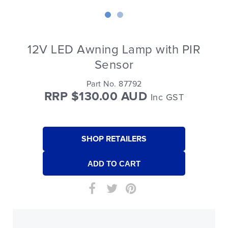
12V LED Awning Lamp with PIR
Sensor
Part No. 87792
RRP $130.00 AUD
Inc GST
SHOP RETAILERS