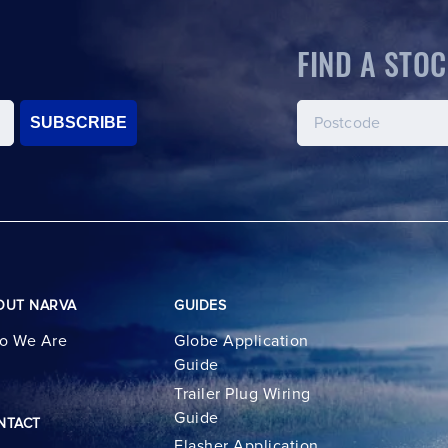
FIND A STOC
SUBSCRIBE
OUT NARVA
GUIDES
o We Are
Globe Application
Guide
Trailer Plug Wiring
Guide
NTACT
Flasher Application