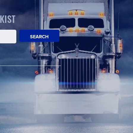
KIST
SEARCH