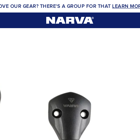
OVE OUR GEAR? THERE'S A GROUP FOR THAT
LEARN MO