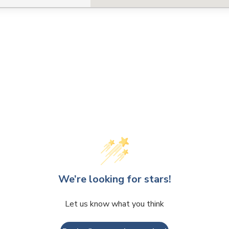
We’re looking for stars!
Let us know what you think