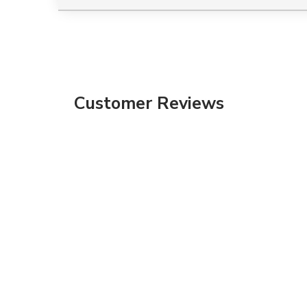
Customer Reviews