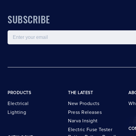
SUBSCRIBE
Email
PRODUCTS
THE LATEST
AB
Electrical
New Products
Wh
Lighting
Press Releases
Narva Insight
CO
Electric Fuse Tester