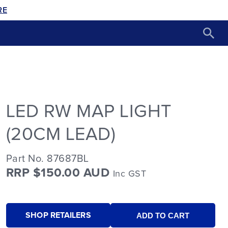
RE
LED RW MAP LIGHT
(20CM LEAD)
Part No. 87687BL
RRP $150.00 AUD
Inc GST
SHOP RETAILERS