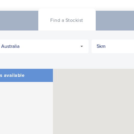
Find a Stockist
s available