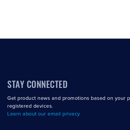
STAY CONNECTED
Get product news and promotions based on your 
registered devices.
Learn about our email privacy