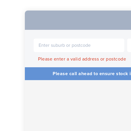
Please enter a valid address or postcode
Please call ahead to ensure stock i