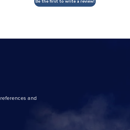
Be the first to write a review!
preferences and