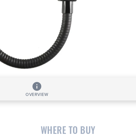
OVERVIEW
WHERE TO BUY