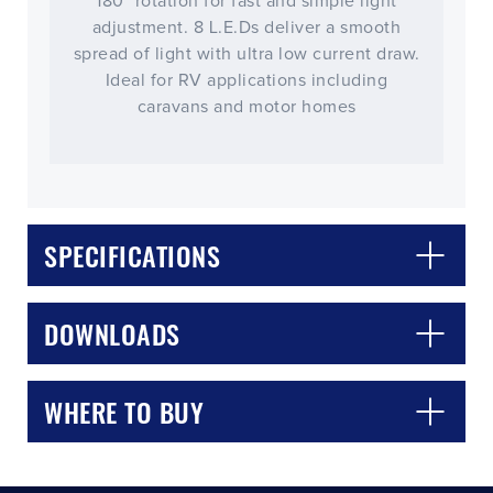
180° rotation for fast and simple light
adjustment. 8 L.E.Ds deliver a smooth
spread of light with ultra low current draw.
Ideal for RV applications including
caravans and motor homes
SPECIFICATIONS
CLOSE
CONFIRM
DOWNLOADS
WHERE TO BUY