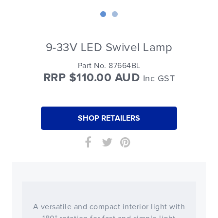
9-33V LED Swivel Lamp
Part No. 87664BL
RRP $110.00 AUD
Inc GST
SHOP RETAILERS
A versatile and compact interior light with