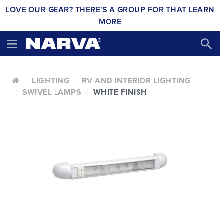
LOVE OUR GEAR? THERE'S A GROUP FOR THAT
LEARN
MORE
LIGHTING
RV AND INTERIOR LIGHTING
SWIVEL LAMPS
WHITE FINISH