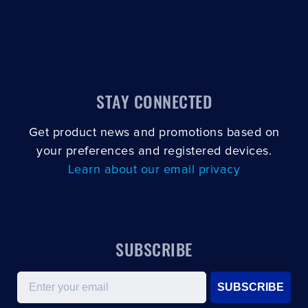
STAY CONNECTED
Get product news and promotions based on
your preferences and registered devices.
Learn about our email privacy
SUBSCRIBE
Email
SUBSCRIBE