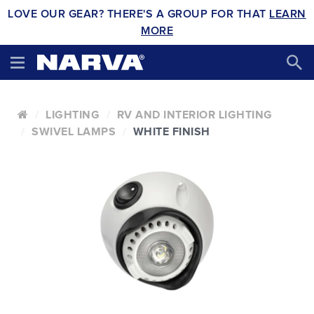
LOVE OUR GEAR? THERE'S A GROUP FOR THAT
LEARN
MORE
LIGHTING
RV AND INTERIOR LIGHTING
SWIVEL LAMPS
WHITE FINISH