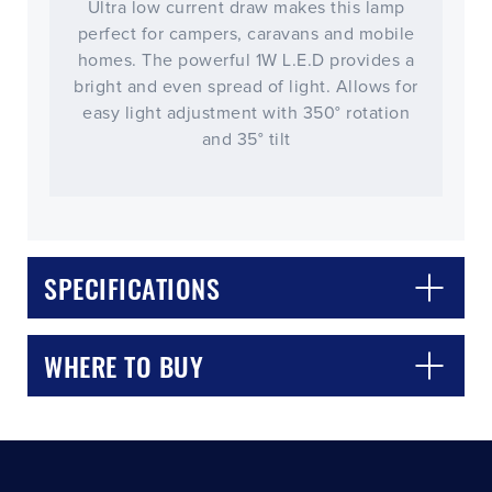
Ultra low current draw makes this lamp
perfect for campers, caravans and mobile
homes. The powerful 1W L.E.D provides a
bright and even spread of light. Allows for
easy light adjustment with 350° rotation
and 35° tilt
CLOSE
CONFIRM
SPECIFICATIONS
WHERE TO BUY