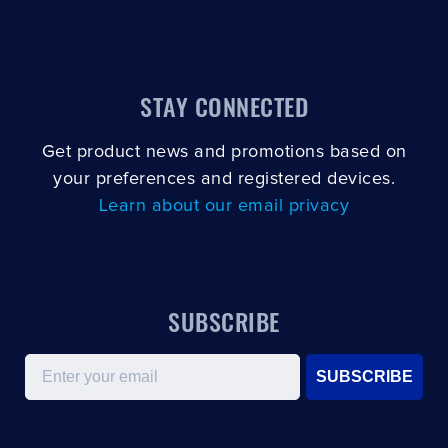
STAY CONNECTED
Get product news and promotions based on
your preferences and registered devices.
Learn about our email privacy
SUBSCRIBE
Email
SUBSCRIBE