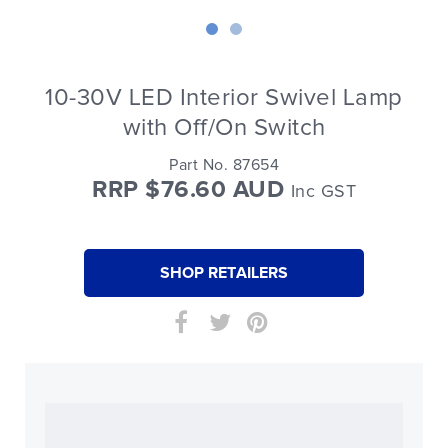
10-30V LED Interior Swivel Lamp
with Off/On Switch
Part No. 87654
RRP $76.60 AUD
Inc GST
SHOP RETAILERS