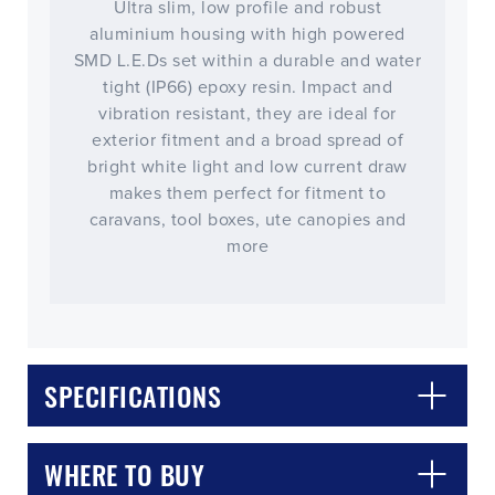
Ultra slim, low profile and robust
aluminium housing with high powered
SMD L.E.Ds set within a durable and water
tight (IP66) epoxy resin. Impact and
vibration resistant, they are ideal for
exterior fitment and a broad spread of
bright white light and low current draw
makes them perfect for fitment to
caravans, tool boxes, ute canopies and
more
CLOSE
CONFIRM
SPECIFICATIONS
WHERE TO BUY