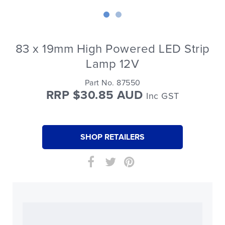
83 x 19mm High Powered LED Strip
Lamp 12V
Part No. 87550
RRP $30.85 AUD
Inc GST
SHOP RETAILERS