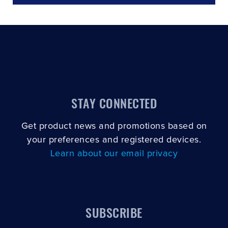
STAY CONNECTED
Get product news and promotions based on
your preferences and registered devices.
Learn about our email privacy
SUBSCRIBE