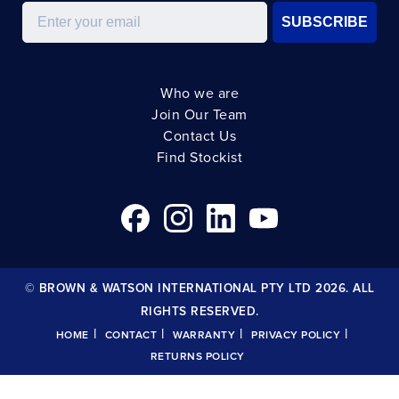
Email
SUBSCRIBE
Who we are
Join Our Team
Contact Us
Find Stockist
© BROWN & WATSON INTERNATIONAL PTY LTD 2026. ALL
RIGHTS RESERVED.
|
|
|
|
HOME
CONTACT
WARRANTY
PRIVACY POLICY
RETURNS POLICY