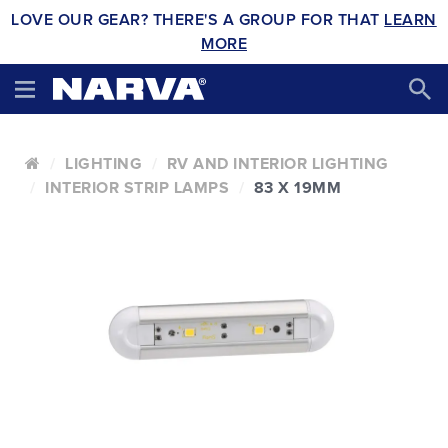
LOVE OUR GEAR? THERE'S A GROUP FOR THAT
LEARN
MORE
LIGHTING
RV AND INTERIOR LIGHTING
INTERIOR STRIP LAMPS
83 X 19MM