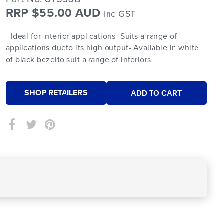
RRP $55.00 AUD
Inc GST
- Ideal for interior applications- Suits a range of
applications dueto its high output- Available in white
of black bezelto suit a range of interiors
SHOP RETAILERS