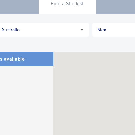
Find a Stockist
s available