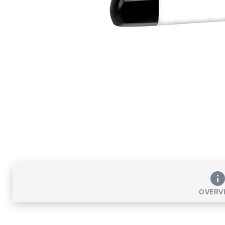
OVERV