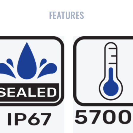
FEATURES