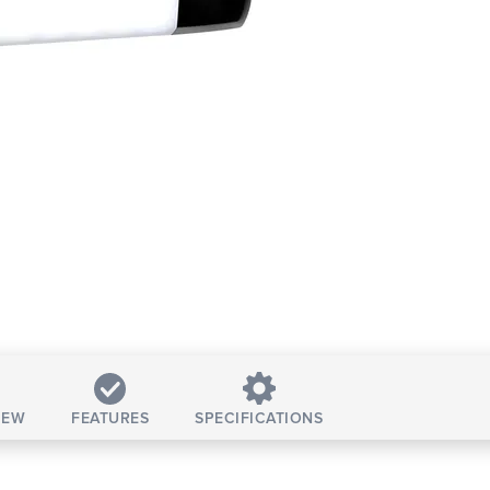
IEW
FEATURES
SPECIFICATIONS