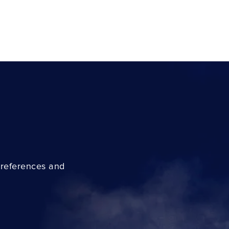
preferences and