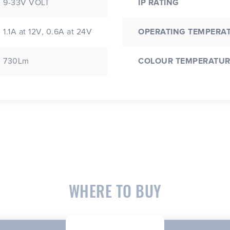
9-33V VOLT
IP RATING
1.1A at 12V, 0.6A at 24V
OPERATING TEMPERA
730Lm
COLOUR TEMPERATUR
WHERE TO BUY
CLOSE
CONFIRM