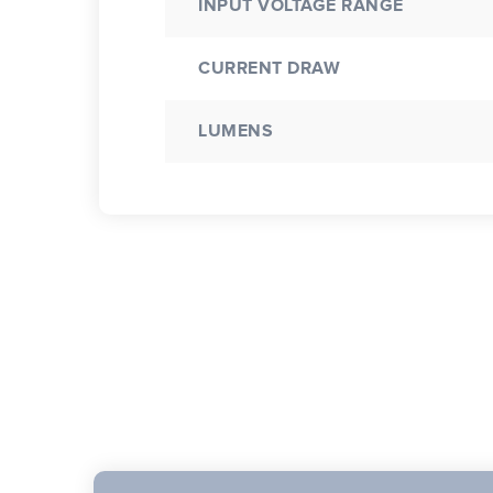
INPUT VOLTAGE RANGE
CURRENT DRAW
LUMENS