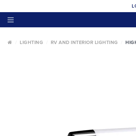
L
LIGHTING
RV AND INTERIOR LIGHTING
HIG