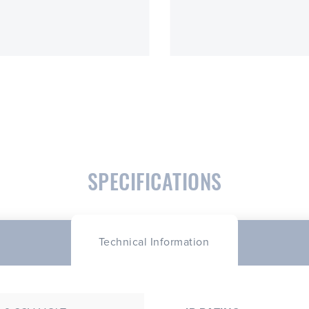
SPECIFICATIONS
Technical Information