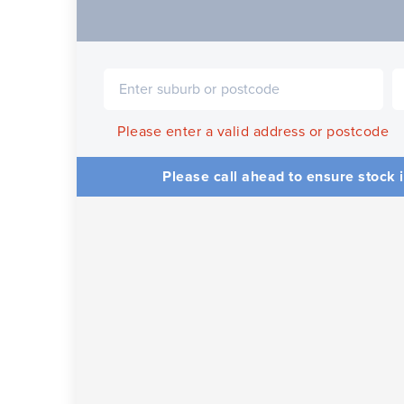
Please enter a valid address or postcode
Please call ahead to ensure stock i