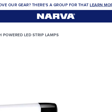
OVE OUR GEAR? THERE'S A GROUP FOR THAT
LEARN MO
H POWERED LED STRIP LAMPS