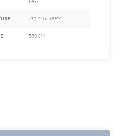
IP67
TURE
-30°C to +65°C
E
5700°K