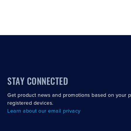
STAY CONNECTED
Get product news and promotions based on your 
registered devices.
Learn about our email privacy