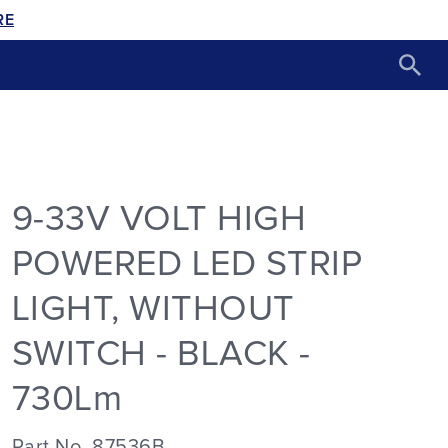
RE
9-33V VOLT HIGH
POWERED LED STRIP
LIGHT, WITHOUT
SWITCH - BLACK -
730Lm
Part No. 87536B