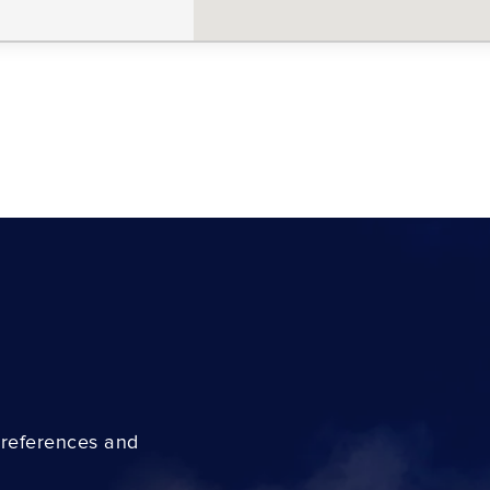
preferences and