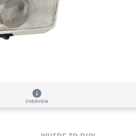
OVERVIEW