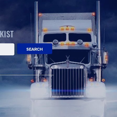
KIST
SEARCH