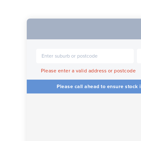
Please enter a valid address or postcode
Please call ahead to ensure stock i