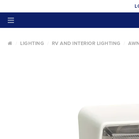
L
LIGHTING
RV AND INTERIOR LIGHTING
AWN