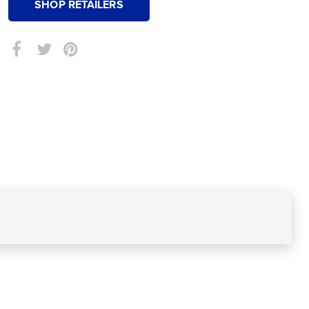
SHOP RETAILERS