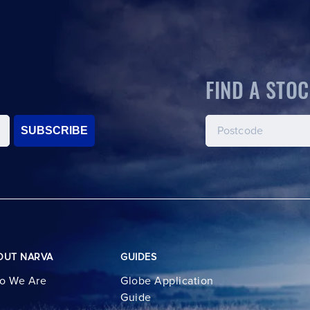
FIND A STOC
SUBSCRIBE
OUT NARVA
GUIDES
o We Are
Globe Application
Guide