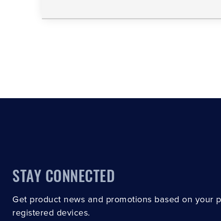
STAY CONNECTED
Get product news and promotions based on your 
registered devices.