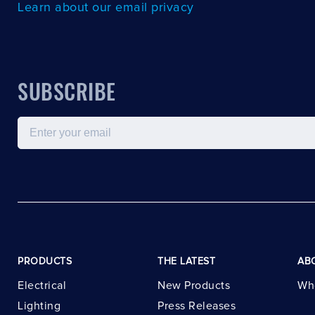
Learn about our email privacy
SUBSCRIBE
Email
PRODUCTS
THE LATEST
AB
Electrical
New Products
Wh
Lighting
Press Releases