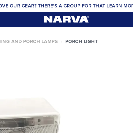
OVE OUR GEAR? THERE'S A GROUP FOR THAT
LEARN MO
ING AND PORCH LAMPS
PORCH LIGHT