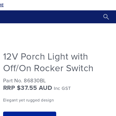
RE
12V Porch Light with
Off/On Rocker Switch
Part No. 86830BL
RRP $37.55 AUD
Inc GST
Elegant yet rugged design