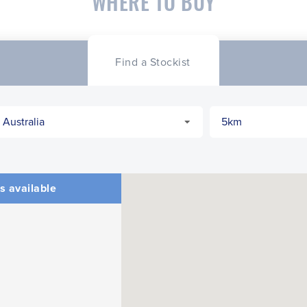
WHERE TO BUY
Find a Stockist
s available