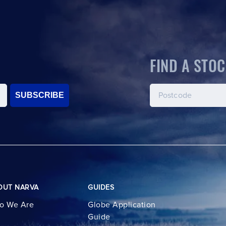
FIND A STOC
SUBSCRIBE
OUT NARVA
GUIDES
o We Are
Globe Application
Guide