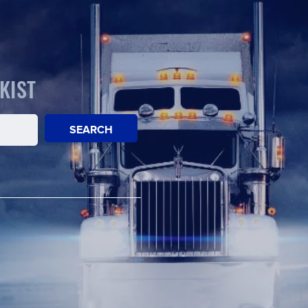
KIST
SEARCH