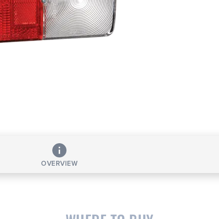
OVERVIEW