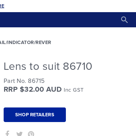
RE
AIL/INDICATOR/REVER
Lens to suit 86710
Part No. 86715
RRP $32.00 AUD
Inc GST
SHOP RETAILERS