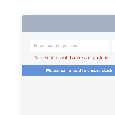
Please enter a valid address or postcode
Please call ahead to ensure stock i