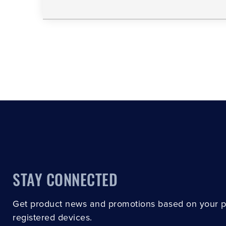
STAY CONNECTED
Get product news and promotions based on your 
registered devices.