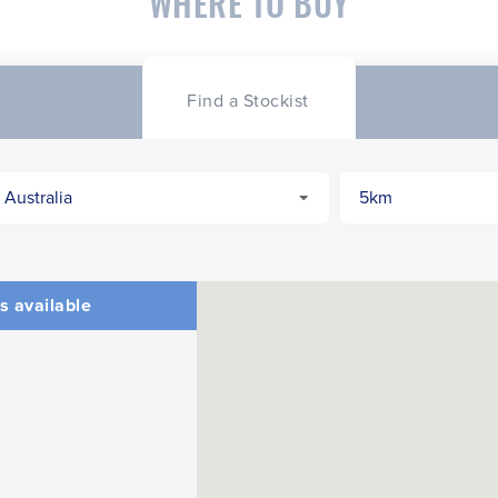
WHERE TO BUY
Find a Stockist
s available