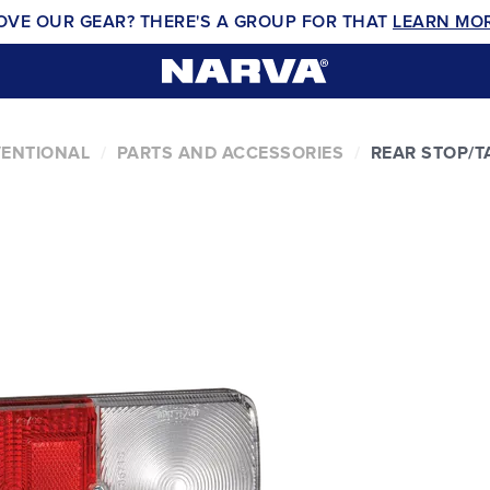
OVE OUR GEAR? THERE'S A GROUP FOR THAT
LEARN MO
VENTIONAL
PARTS AND ACCESSORIES
REAR STOP/T