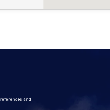
preferences and