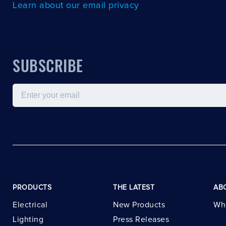
Learn about our email privacy
SUBSCRIBE
Email
PRODUCTS
THE LATEST
AB
Electrical
New Products
Wh
Lighting
Press Releases