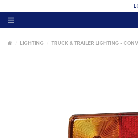
L
LIGHTING
TRUCK & TRAILER LIGHTING - CON