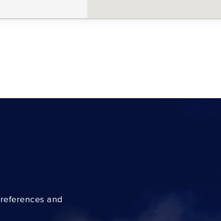
preferences and