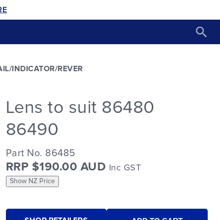
RE
AIL/INDICATOR/REVER
Lens to suit 86480
86490
Part No. 86485
RRP $190.00 AUD
Inc GST
Show NZ Price