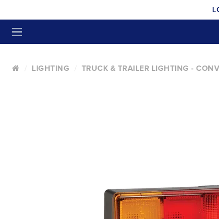
L
LIGHTING
TRUCK & TRAILER LIGHTING - CON