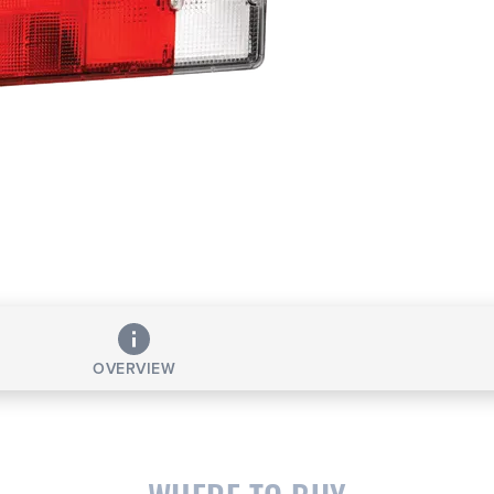
OVERVIEW