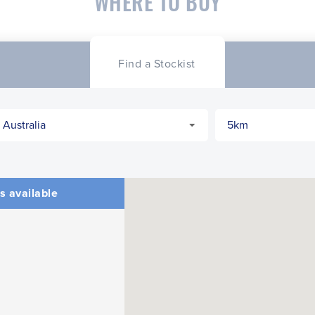
WHERE TO BUY
Find a Stockist
s available