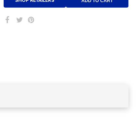
SHOP RETAILERS