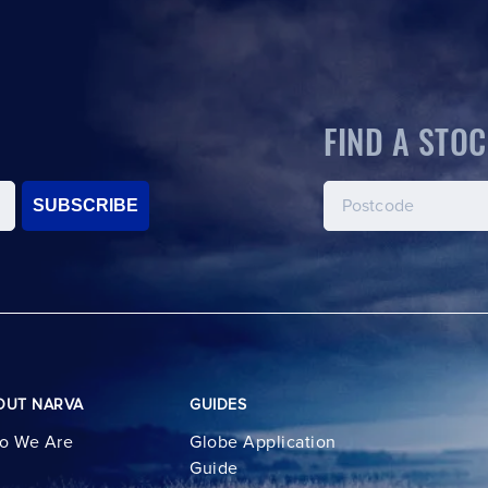
FIND A STOC
SUBSCRIBE
OUT NARVA
GUIDES
o We Are
Globe Application
Guide