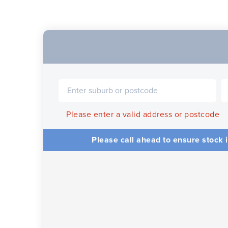
Please enter a valid address or postcode
Please call ahead to ensure stock i