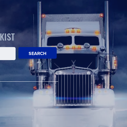
KIST
SEARCH