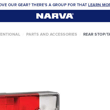
OVE OUR GEAR? THERE'S A GROUP FOR THAT
LEARN MO
VENTIONAL
PARTS AND ACCESSORIES
REAR STOP/T