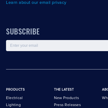
Learn about our email privacy
SUBSCRIBE
Email
PRODUCTS
THE LATEST
AB
Electrical
New Products
Wh
Lighting
Press Releases