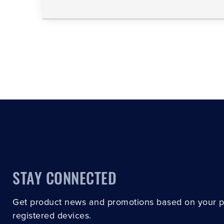
STAY CONNECTED
Get product news and promotions based on your 
registered devices.