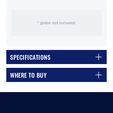
* globe not included
SPECIFICATIONS
CLOSE
CONFIRM
WHERE TO BUY