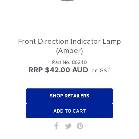
Front Direction Indicator Lamp
(Amber)
Part No. 86240
RRP $42.00 AUD
Inc GST
SHOP RETAILERS