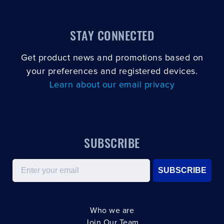
STAY CONNECTED
Get product news and promotions based on
your preferences and registered devices.
Learn about our email privacy
SUBSCRIBE
Email
SUBSCRIBE
Who we are
Join Our Team