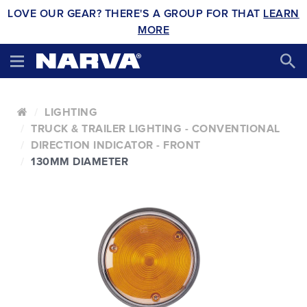
LOVE OUR GEAR? THERE'S A GROUP FOR THAT
LEARN
MORE
LIGHTING
TRUCK & TRAILER LIGHTING - CONVENTIONAL
DIRECTION INDICATOR - FRONT
130MM DIAMETER