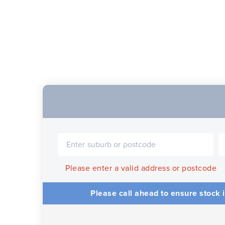
Please enter a valid address or postcode
Please call ahead to ensure stock i