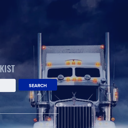
KIST
SEARCH