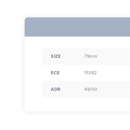
SIZE
79mm
ECE
15382
ADR
49/00