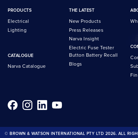
PRODUCTS
THE LATEST
AB
Electrical
New Products
Wh
Lighting
Press Releases
Narva Insight
CO
Electric Fuse Tester
Button Battery Recall
CATALOGUE
Con
Blogs
Narva Catalogue
Sub
Fin
© BROWN & WATSON INTERNATIONAL PTY LTD 2026. ALL RIGH