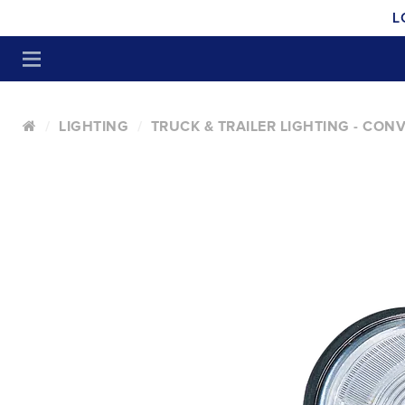
L
LIGHTING
TRUCK & TRAILER LIGHTING - CON