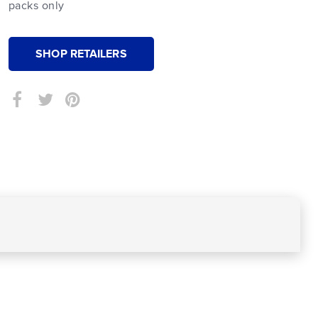
packs only
SHOP RETAILERS