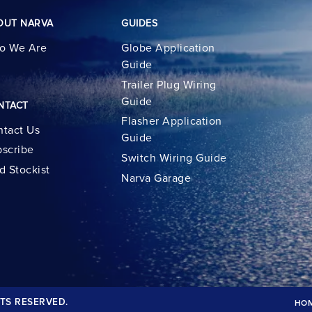
OUT NARVA
GUIDES
o We Are
Globe Application
Guide
Trailer Plug Wiring
Guide
NTACT
Flasher Application
tact Us
Guide
scribe
Switch Wiring Guide
d Stockist
Narva Garage
TS RESERVED.
HO