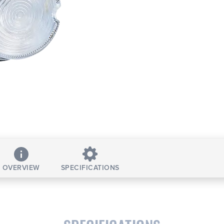
OVERVIEW
SPECIFICATIONS