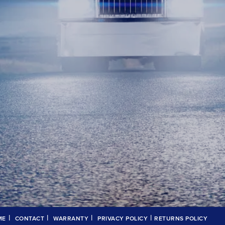
|
|
|
|
ME
CONTACT
WARRANTY
PRIVACY POLICY
RETURNS POLICY