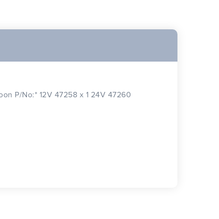
n P/No:* 12V 47258 x 1 24V 47260