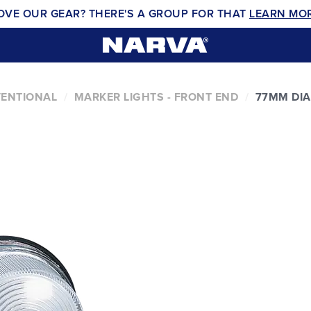
OVE OUR GEAR? THERE'S A GROUP FOR THAT
LEARN MO
VENTIONAL
MARKER LIGHTS - FRONT END
77MM DI