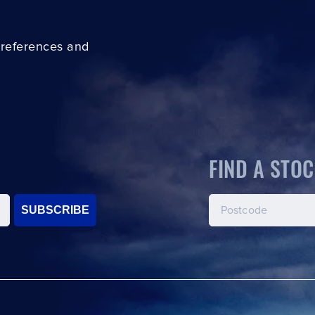
preferences and
FIND A STOC
SUBSCRIBE