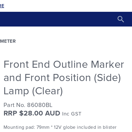
RE
AMETER
Front End Outline Marker
and Front Position (Side)
Lamp (Clear)
Part No. 86080BL
RRP $28.00 AUD
Inc GST
Mounting pad: 79mm * 12V globe included in blister