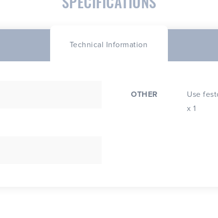
SPECIFICATIONS
Technical Information
OTHER
Use festoo
x 1