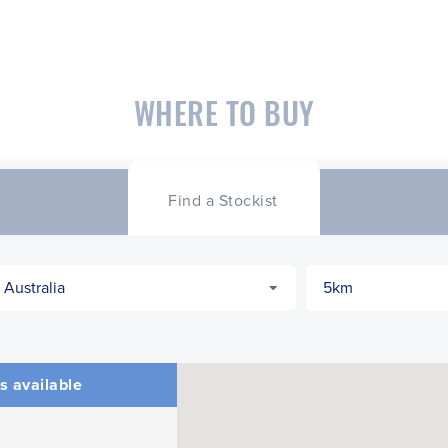
WHERE TO BUY
Find a Stockist
s available