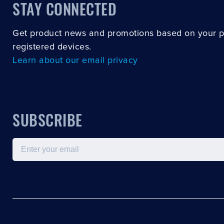
STAY CONNECTED
Get product news and promotions based on your 
registered devices.
Learn about our email privacy
SUBSCRIBE
Email