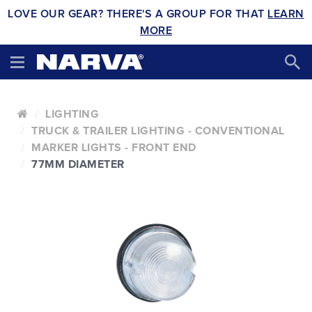
LOVE OUR GEAR? THERE'S A GROUP FOR THAT
LEARN
MORE
LIGHTING
TRUCK & TRAILER LIGHTING - CONVENTIONAL
MARKER LIGHTS - FRONT END
77MM DIAMETER