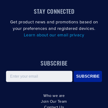
STAY CONNECTED
Get product news and promotions based on
your preferences and registered devices.
Learn about our email privacy
SUBSCRIBE
Email
SUBSCRIBE
Who we are
Join Our Team
Contact Us