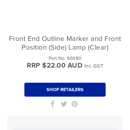
Front End Outline Marker and Front
Position (Side) Lamp (Clear)
Part No. 86080
RRP $22.00 AUD
Inc GST
SHOP RETAILERS