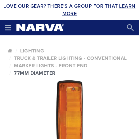
LOVE OUR GEAR? THERE'S A GROUP FOR THAT
LEARN
MORE
LIGHTING
TRUCK & TRAILER LIGHTING - CONVENTIONAL
MARKER LIGHTS - FRONT END
77MM DIAMETER