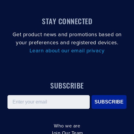
STAY CONNECTED
Get product news and promotions based on
your preferences and registered devices.
Learn about our email privacy
SUBSCRIBE
Email
SUBSCRIBE
Who we are
Join Our Team