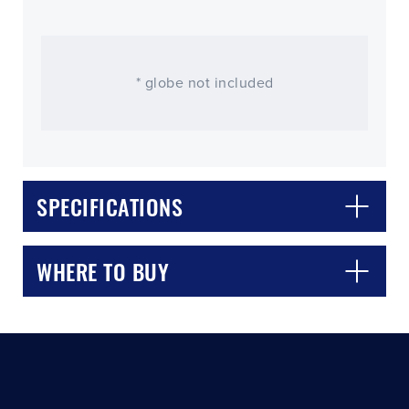
* globe not included
SPECIFICATIONS
CLOSE
CONFIRM
WHERE TO BUY