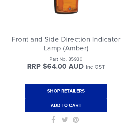
Front and Side Direction Indicator
Lamp (Amber)
Part No. 85930
RRP $64.00 AUD
Inc GST
SHOP RETAILERS