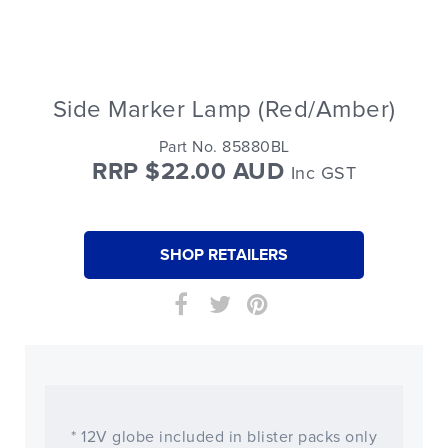
Side Marker Lamp (Red/Amber)
Part No. 85880BL
RRP $22.00 AUD
Inc GST
SHOP RETAILERS
* 12V globe included in blister packs only