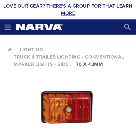
LOVE OUR GEAR? THERE'S A GROUP FOR THAT
LEARN
MORE
LIGHTING
TRUCK & TRAILER LIGHTING - CONVENTIONAL
MARKER LIGHTS - SIDE
70 X 43MM