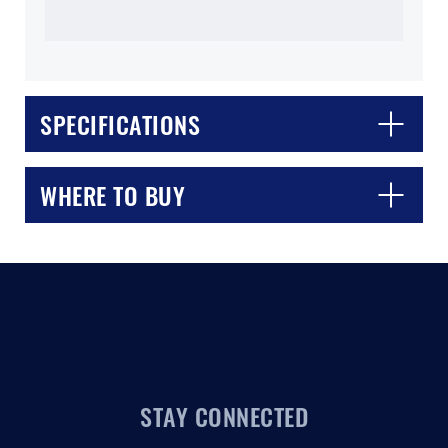
SPECIFICATIONS
CLOSE
CONFIRM
WHERE TO BUY
STAY CONNECTED