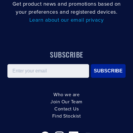
Get product news and promotions based on
your preferences and registered devices.
Learn about our email privacy
SUBSCRIBE
Email
SUBSCRIBE
Who we are
Join Our Team
Contact Us
Find Stockist