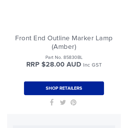
Front End Outline Marker Lamp
(Amber)
Part No. 85830BL
RRP $28.00 AUD
Inc GST
SHOP RETAILERS