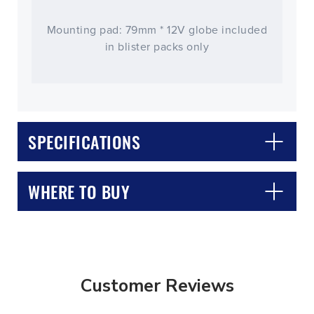
Mounting pad: 79mm * 12V globe included
in blister packs only
SPECIFICATIONS
WHERE TO BUY
Customer Reviews
CLOSE
CONFIRM