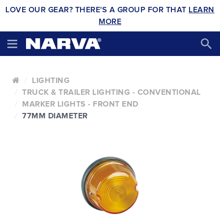
LOVE OUR GEAR? THERE'S A GROUP FOR THAT
LEARN
MORE
LIGHTING
TRUCK & TRAILER LIGHTING - CONVENTIONAL
MARKER LIGHTS - FRONT END
77MM DIAMETER