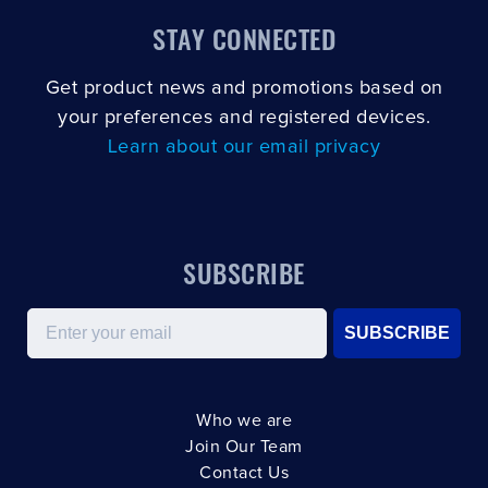
STAY CONNECTED
Get product news and promotions based on
your preferences and registered devices.
Learn about our email privacy
SUBSCRIBE
Email
SUBSCRIBE
Who we are
Join Our Team
Contact Us