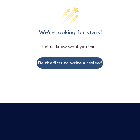
We’re looking for stars!
Let us know what you think
Be the first to write a review!