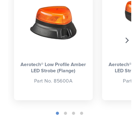
Aerotech® Low Profile Amber
Aerotech® Lo
LED Strobe (Flange)
LED Strobe
Part No. 85600A
Part N