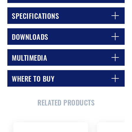
SPECIFICATIONS
DOWNLOADS
MULTIMEDIA
WHERE TO BUY
CLOSE
CONFIRM
RELATED PRODUCTS