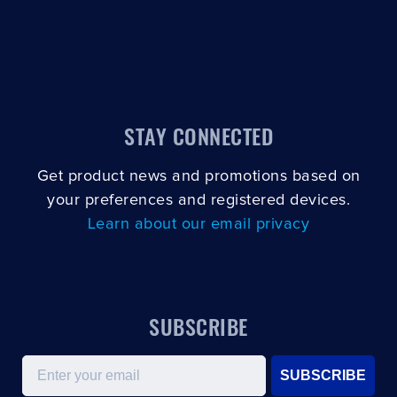
STAY CONNECTED
Get product news and promotions based on
your preferences and registered devices.
Learn about our email privacy
SUBSCRIBE
Email
SUBSCRIBE