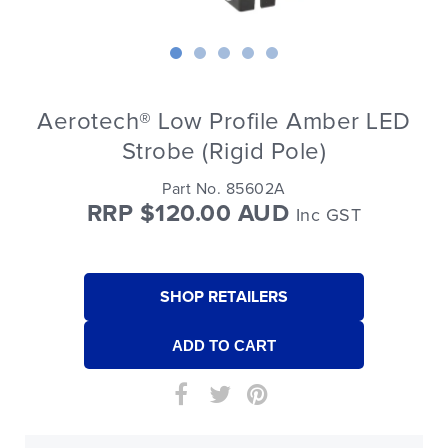
Aerotech® Low Profile Amber LED
Strobe (Rigid Pole)
Part No. 85602A
RRP $120.00 AUD
Inc GST
SHOP RETAILERS