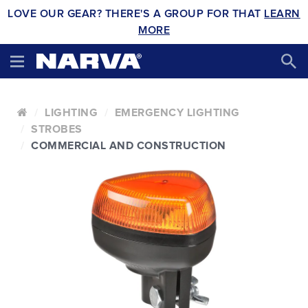
LOVE OUR GEAR? THERE'S A GROUP FOR THAT
LEARN
MORE
LIGHTING
EMERGENCY LIGHTING
STROBES
COMMERCIAL AND CONSTRUCTION