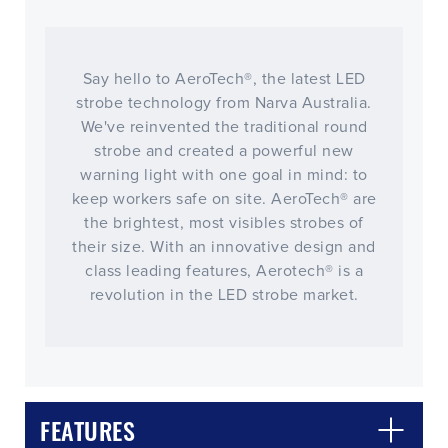
Say hello to AeroTech®, the latest LED
strobe technology from Narva Australia.
We've reinvented the traditional round
strobe and created a powerful new
warning light with one goal in mind: to
keep workers safe on site. AeroTech® are
the brightest, most visibles strobes of
their size. With an innovative design and
class leading features, Aerotech® is a
revolution in the LED strobe market.
FEATURES