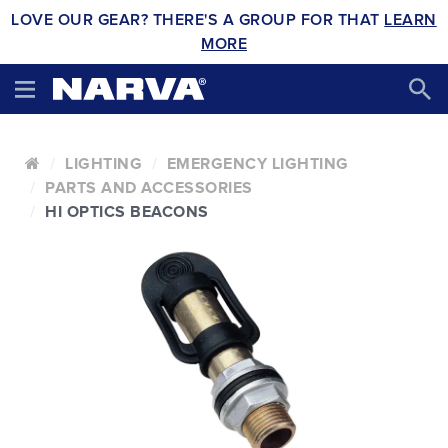
LOVE OUR GEAR? THERE'S A GROUP FOR THAT
LEARN
MORE
LIGHTING
EMERGENCY LIGHTING
PARTS AND ACCESSORIES
HI OPTICS BEACONS