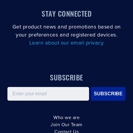
STAY CONNECTED
Get product news and promotions based on
your preferences and registered devices.
Learn about our email privacy
SUBSCRIBE
Email
SUBSCRIBE
Who we are
Join Our Team
Contact Us