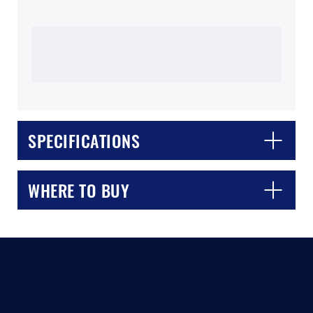
SPECIFICATIONS
CLOSE
CONFIRM
WHERE TO BUY