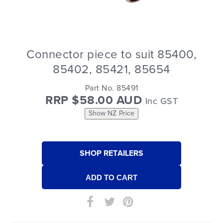
Connector piece to suit 85400,
85402, 85421, 85654
Part No. 85491
RRP $58.00 AUD
Inc GST
Show NZ Price
SHOP RETAILERS