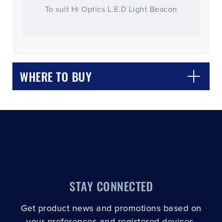
To suit Hi Optics L.E.D Light Beacon
WHERE TO BUY
CLOSE
CONFIRM
STAY CONNECTED
Get product news and promotions based on