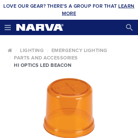
LOVE OUR GEAR? THERE'S A GROUP FOR THAT
LEARN
MORE
LIGHTING
EMERGENCY LIGHTING
PARTS AND ACCESSORIES
HI OPTICS LED BEACON