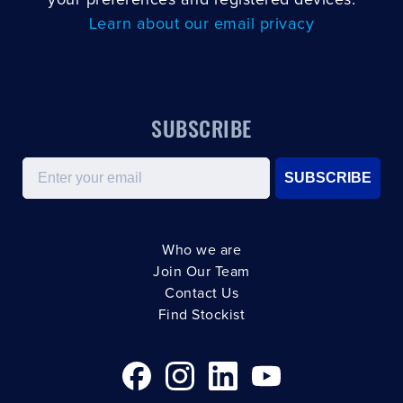
your preferences and registered devices.
Learn about our email privacy
SUBSCRIBE
Email
SUBSCRIBE
Who we are
Join Our Team
Contact Us
Find Stockist