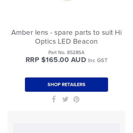
Amber lens - spare parts to suit Hi
Optics LED Beacon
Part No. 85285A
RRP $165.00 AUD
Inc GST
SHOP RETAILERS