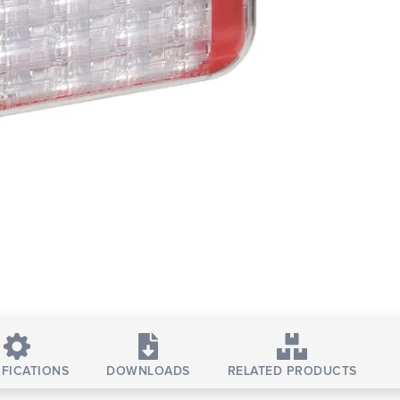
IFICATIONS
DOWNLOADS
RELATED PRODUCTS