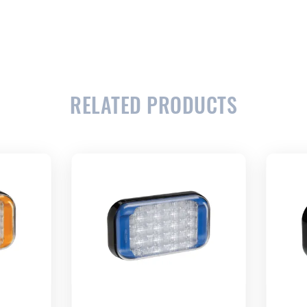
RELATED PRODUCTS