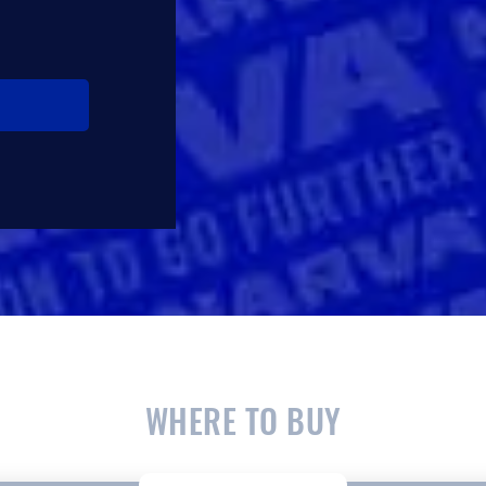
WHERE TO BUY