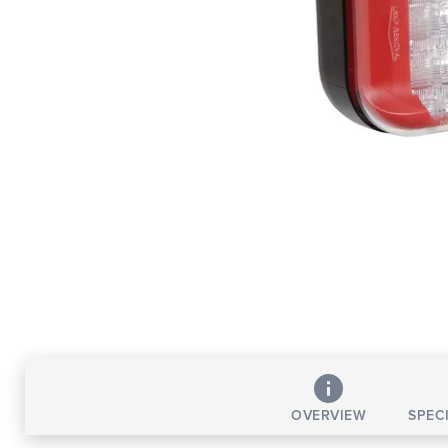
OVERVIEW
SPEC