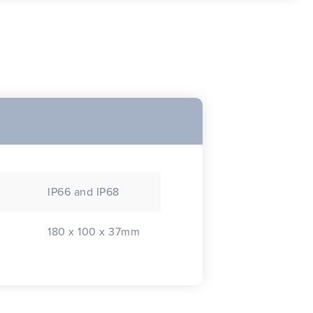
IP66 and IP68
180 x 100 x 37mm