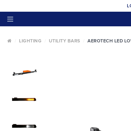
L
LIGHTING
UTILITY BARS
AEROTECH LED LO