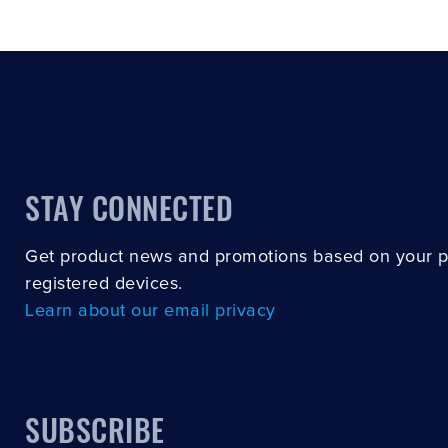
STAY CONNECTED
Get product news and promotions based on your 
registered devices.
Learn about our email privacy
SUBSCRIBE