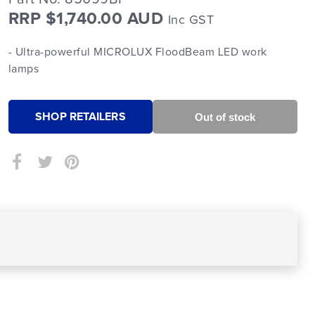
RRP $1,740.00 AUD
Inc GST
- Ultra-powerful MICROLUX FloodBeam LED work
lamps
SHOP RETAILERS