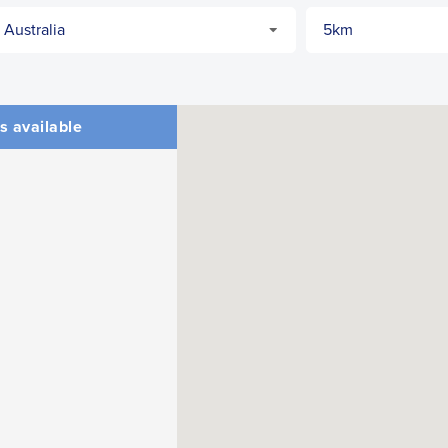
s available