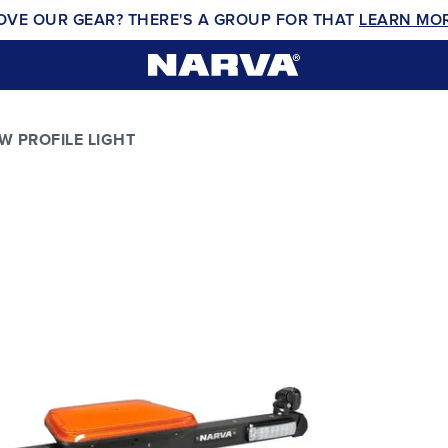
OVE OUR GEAR? THERE'S A GROUP FOR THAT
LEARN MO
W PROFILE LIGHT