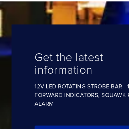
Get the latest
information
12V LED ROTATING STROBE BAR - 1
FORWARD INDICATORS, SQUAWK 
ALARM