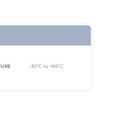
TURE
-30°C to +60°C