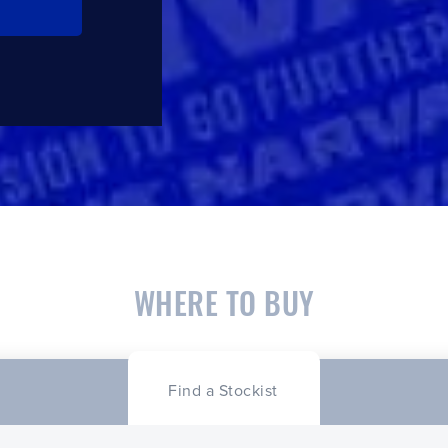
WHERE TO BUY
Find a Stockist
CLOSE
CONFIRM