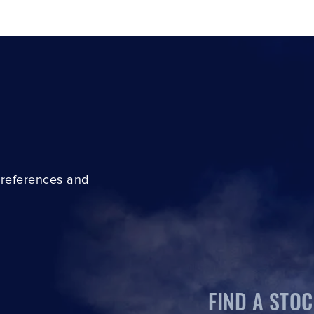
preferences and
FIND A STOC