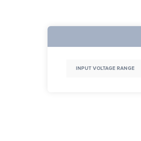
INPUT VOLTAGE RANGE