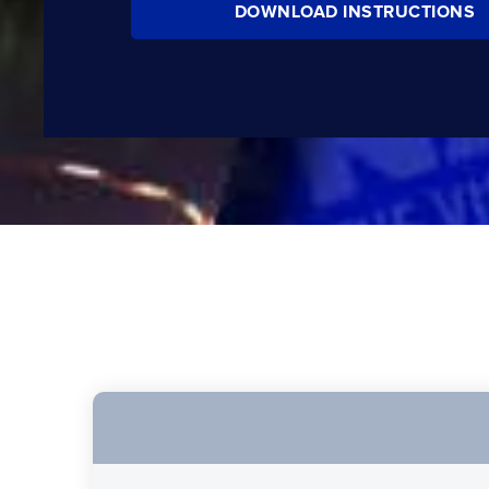
DOWNLOAD INSTRUCTIONS