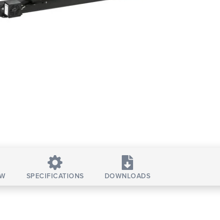
EW
SPECIFICATIONS
DOWNLOADS