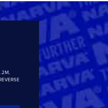
.2M,
REVERSE