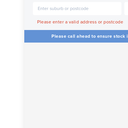
Please enter a valid address or postcode
Please call ahead to ensure stock i