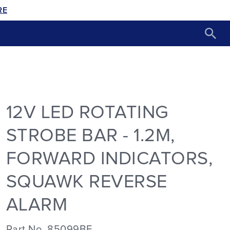
RE
12V LED ROTATING
STROBE BAR - 1.2M,
FORWARD INDICATORS,
SQUAWK REVERSE
ALARM
Part No. 85099BF