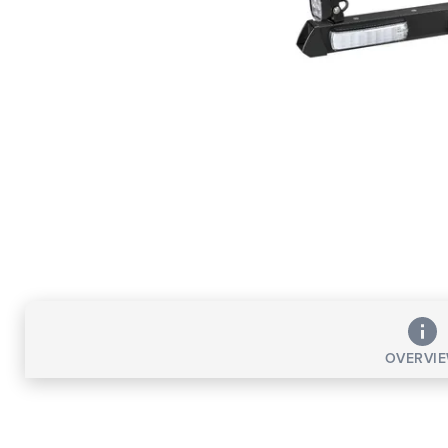
OVERVI