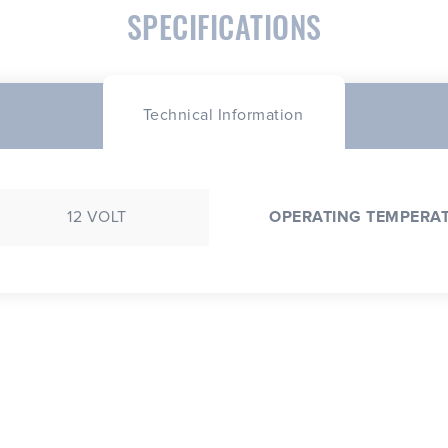
SPECIFICATIONS
Technical Information
12 VOLT
OPERATING TEMPERA