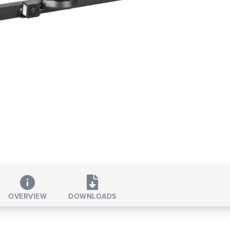
OVERVIEW
DOWNLOADS