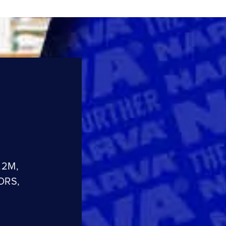
.2M,
ORS,