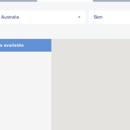
s available
CLOSE
CONFIRM