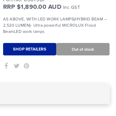
RRP $1,890.00 AUD
Inc GST
AS ABOVE, WITH LED WORK LAMPS(HYBRID BEAM –
2,520 LUMEN)- Ultra-powerful MICROLUX Flood
BeamLED work lamps
SHOP RETAILERS