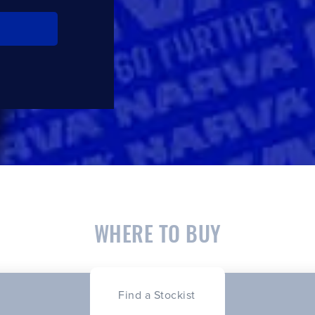
WHERE TO BUY
Find a Stockist