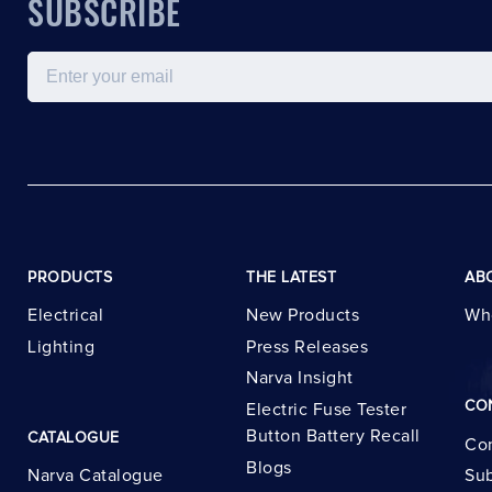
SUBSCRIBE
Email
PRODUCTS
THE LATEST
AB
Electrical
New Products
Wh
Lighting
Press Releases
Narva Insight
CO
Electric Fuse Tester
Button Battery Recall
CATALOGUE
Con
Blogs
Narva Catalogue
Sub