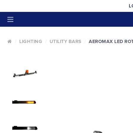
L
LIGHTING
UTILITY BARS
AEROMAX LED RO