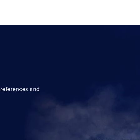
preferences and