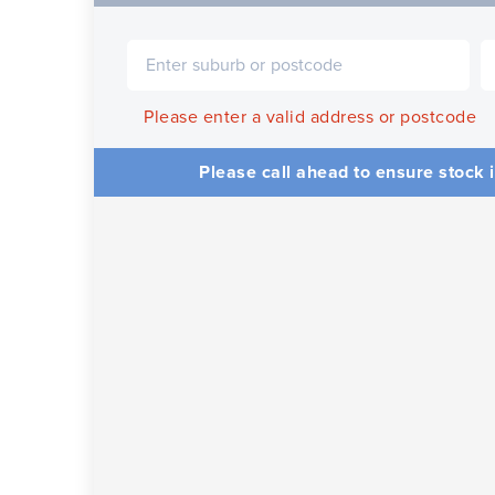
Please enter a valid address or postcode
Please call ahead to ensure stock i