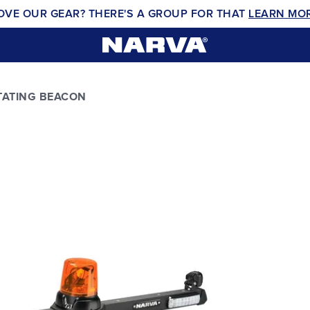
OVE OUR GEAR? THERE'S A GROUP FOR THAT
LEARN MO
TATING BEACON