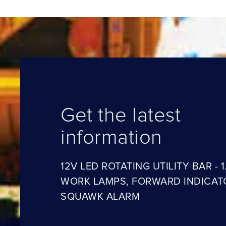
Get the latest
information
12V LED ROTATING UTILITY BAR - 1
WORK LAMPS, FORWARD INDICAT
SQUAWK ALARM