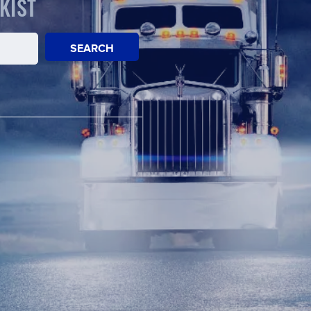
KIST
SEARCH