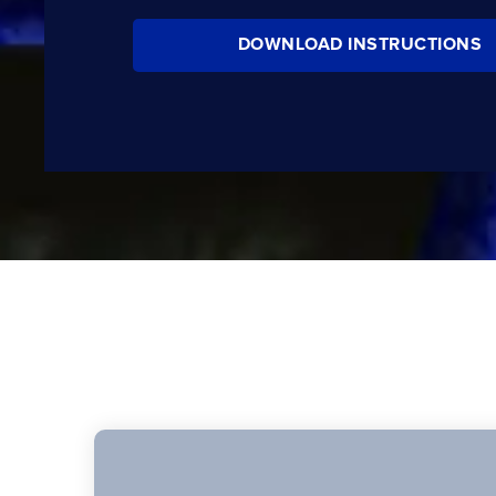
DOWNLOAD INSTRUCTIONS