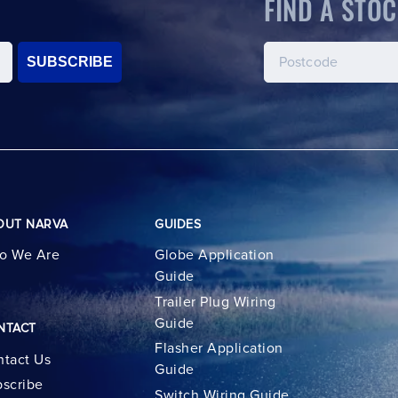
FIND A STOC
SUBSCRIBE
OUT NARVA
GUIDES
o We Are
Globe Application
Guide
Trailer Plug Wiring
Guide
NTACT
Flasher Application
tact Us
Guide
scribe
Switch Wiring Guide