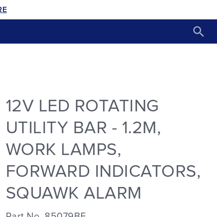
RE
12V LED ROTATING
UTILITY BAR - 1.2M,
WORK LAMPS,
FORWARD INDICATORS,
SQUAWK ALARM
Part No. 85079BF