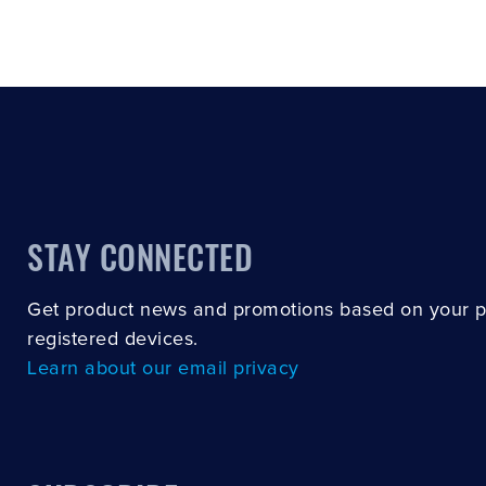
STAY CONNECTED
Get product news and promotions based on your 
registered devices.
Learn about our email privacy