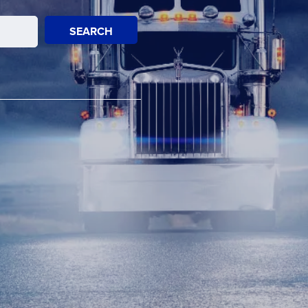
SEARCH