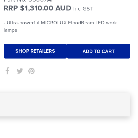
RRP $1,310.00 AUD
Inc GST
- Ultra-powerful MICROLUX FloodBeam LED work
lamps
SHOP RETAILERS