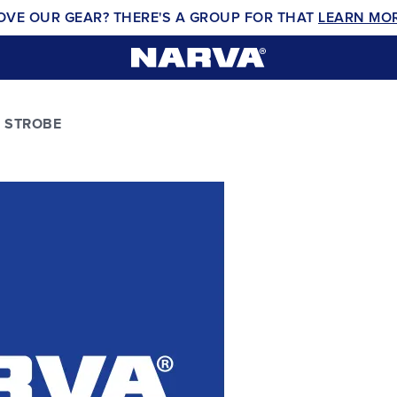
OVE OUR GEAR? THERE'S A GROUP FOR THAT
LEARN MO
 STROBE