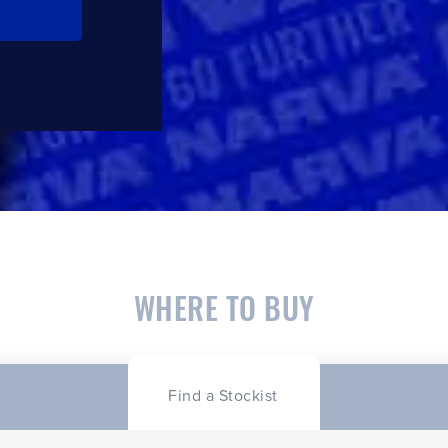
WHERE TO BUY
Find a Stockist