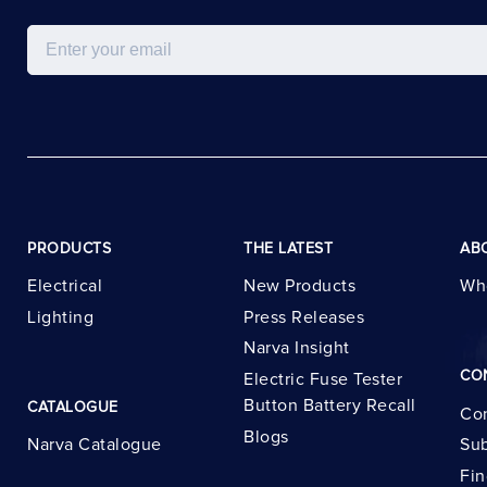
Email
PRODUCTS
THE LATEST
AB
Electrical
New Products
Wh
Lighting
Press Releases
Narva Insight
CO
Electric Fuse Tester
Button Battery Recall
CATALOGUE
Con
Blogs
Narva Catalogue
Sub
Fin