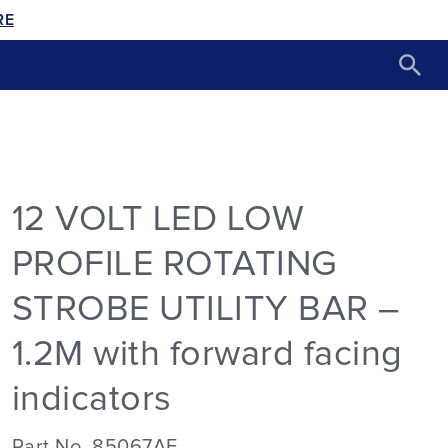
RE
12 VOLT LED LOW
PROFILE ROTATING
STROBE UTILITY BAR –
1.2M with forward facing
indicators
Part No. 85067AF