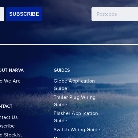
SUBSCRIBE
OUT NARVA
GUIDES
o We Are
Globe Application
Guide
Trailer Plug Wiring
Guide
NTACT
Flasher Application
tact Us
Guide
scribe
Switch Wiring Guide
d Stockist