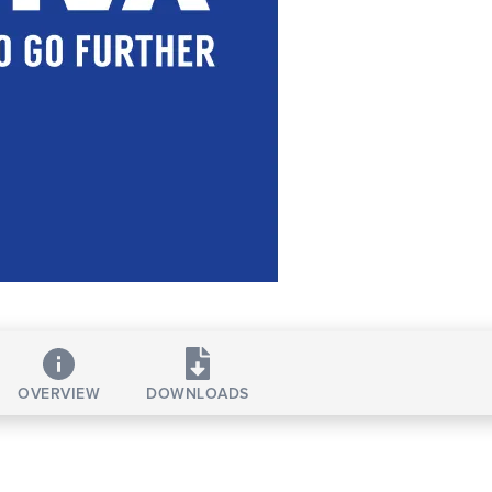
OVERVIEW
DOWNLOADS