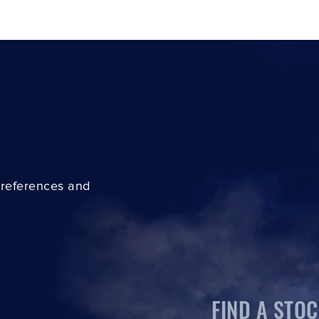
preferences and
FIND A STOC