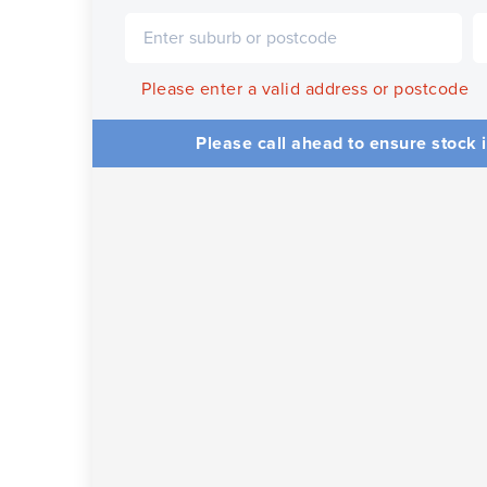
Please enter a valid address or postcode
Please call ahead to ensure stock i