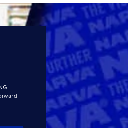
ING
orward