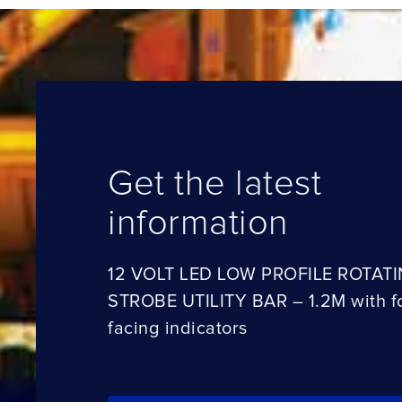
Get the latest
information
12 VOLT LED LOW PROFILE ROTAT
STROBE UTILITY BAR – 1.2M with f
facing indicators