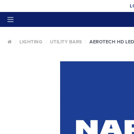
L
LIGHTING
UTILITY BARS
AEROTECH HD LED