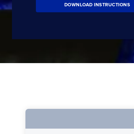
DOWNLOAD INSTRUCTIONS