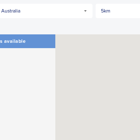
s available
CLOSE
CONFIRM