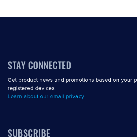
STAY CONNECTED
Get product news and promotions based on your 
registered devices.
Learn about our email privacy
SUBSCRIBE