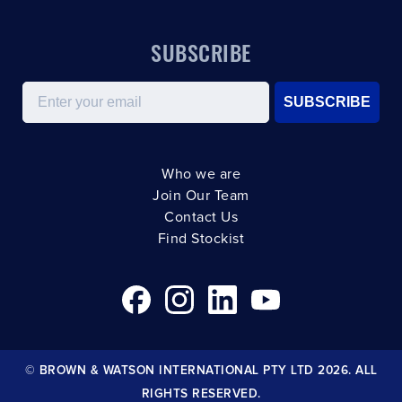
SUBSCRIBE
Email
SUBSCRIBE
Who we are
Join Our Team
Contact Us
Find Stockist
© BROWN & WATSON INTERNATIONAL PTY LTD 2026. ALL
RIGHTS RESERVED.