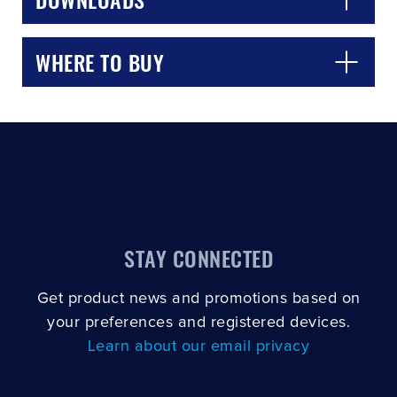
WHERE TO BUY
STAY CONNECTED
Get product news and promotions based on
your preferences and registered devices.
Learn about our email privacy