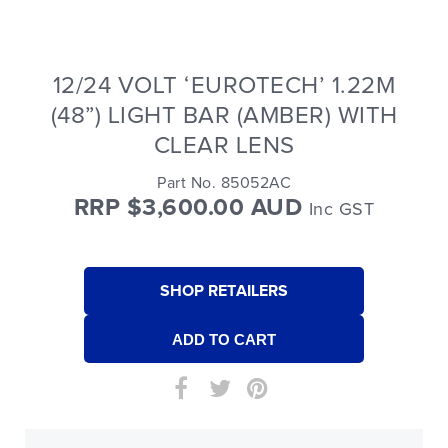
12/24 VOLT ‘EUROTECH’ 1.22M
(48”) LIGHT BAR (AMBER) WITH
CLEAR LENS
Part No. 85052AC
RRP $3,600.00 AUD
Inc GST
SHOP RETAILERS