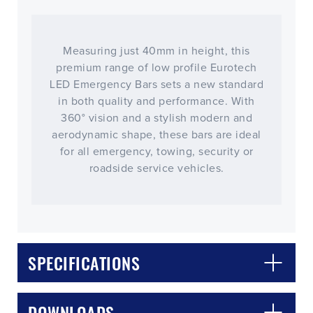
Measuring just 40mm in height, this
premium range of low profile Eurotech
LED Emergency Bars sets a new standard
in both quality and performance. With
360° vision and a stylish modern and
aerodynamic shape, these bars are ideal
for all emergency, towing, security or
roadside service vehicles.
CLOSE
CONFIRM
SPECIFICATIONS
DOWNLOADS