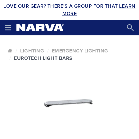
LOVE OUR GEAR? THERE'S A GROUP FOR THAT
LEARN
MORE
LIGHTING
EMERGENCY LIGHTING
EUROTECH LIGHT BARS