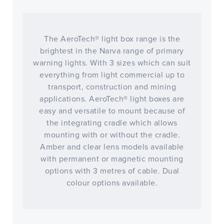
The AeroTech® light box range is the
brightest in the Narva range of primary
warning lights. With 3 sizes which can suit
everything from light commercial up to
transport, construction and mining
applications. AeroTech® light boxes are
easy and versatile to mount because of
the integrating cradle which allows
mounting with or without the cradle.
Amber and clear lens models available
with permanent or magnetic mounting
options with 3 metres of cable. Dual
colour options available.
CLOSE
CONFIRM