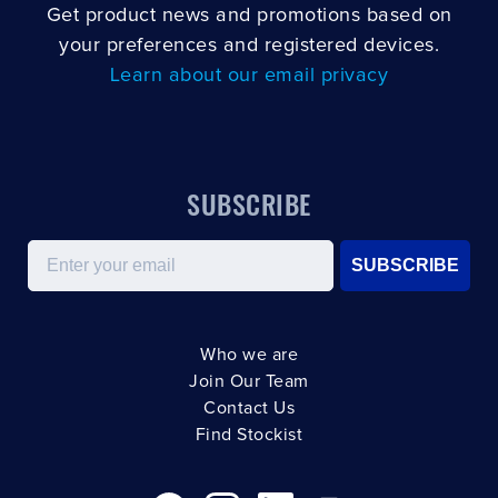
Get product news and promotions based on
your preferences and registered devices.
Learn about our email privacy
SUBSCRIBE
Email
SUBSCRIBE
Who we are
Join Our Team
Contact Us
Find Stockist