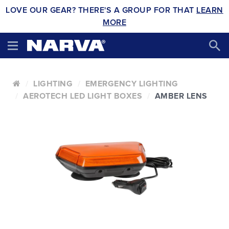
LOVE OUR GEAR? THERE'S A GROUP FOR THAT
LEARN
MORE
LIGHTING
EMERGENCY LIGHTING
AEROTECH LED LIGHT BOXES
AMBER LENS