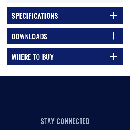
SPECIFICATIONS
DOWNLOADS
WHERE TO BUY
STAY CONNECTED