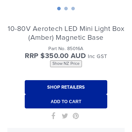
10-80V Aerotech LED Mini Light Box
(Amber) Magnetic Base
Part No. 85016A
RRP $350.00 AUD
Inc GST
Show NZ Price
SHOP RETAILERS